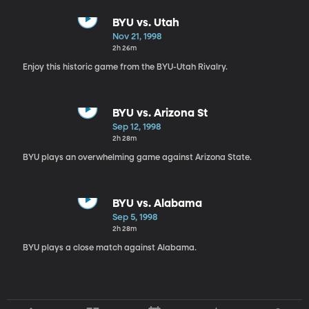
BYU vs. Utah
Nov 21, 1998
2h 26m
Enjoy this historic game from the BYU-Utah Rivalry.
BYU vs. Arizona St
Sep 12, 1998
2h 28m
BYU plays an overwhelming game against Arizona State.
BYU vs. Alabama
Sep 5, 1998
2h 28m
BYU plays a close match against Alabama.