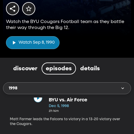
Watch the BYU Cougars Football team as they battle
their way through the Big 12.
Watch Sep 8, 1990
discover
episodes
details
1998
BYU vs. Air Force
Dec 5, 1998
2h 16m
Matt Farmer leads the Falcons to victory in a 13-20 victory over
the Cougars.