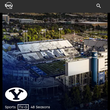
Sports
48 Seasons
TV-G