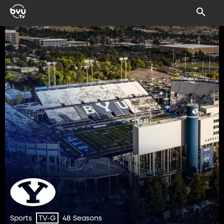
Sports
48 Seasons
TV-G