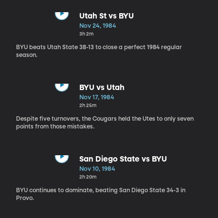
Utah St vs BYU
Nov 24, 1984
3h 2m
BYU beats Utah State 38-13 to close a perfect 1984 regular
season.
BYU vs Utah
Nov 17, 1984
2h 25m
Despite five turnovers, the Cougars held the Utes to only seven
points from those mistakes.
San Diego State vs BYU
Nov 10, 1984
2h 20m
BYU continues to dominate, beating San Diego State 34-3 in
Provo.