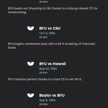
2h 49m
BYU beats out Wyoming 41-38, thanks to a late go ahead TD for
homecoming.
BYU vs CSU
Oct 6, 1984
2h 10m
BYU begins conference play with a 52-9 drubbing of Colorado
State.
BYU vs Hawaii
Sep 22, 1984
2h 31m
BYU remains perfect thanks to a late TD to win 18-13.
Baylor vs BYU
Sep 8, 1984
2h 39m