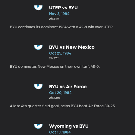
UTEP vs BYU
Nov 3, 1984
2h 31m
BYU continues its dominant 1984 with a 42-9 win over UTEP.
BYU vs New Mexico
Oct 25, 1984
2h 27m
BYU dominates New Mexico on their own turf, 48-0.
BYU vs Air Force
Oct 20, 1984
2h 23m
A late 4th quarter field goal, helps BYU beat Air Force 30-25
Wyoming vs BYU
Oct 13, 1984