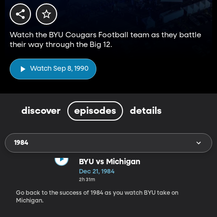
Watch the BYU Cougars Football team as they battle
their way through the Big 12.
Watch Sep 8, 1990
discover
episodes
details
1984
BYU vs Michigan
Dec 21, 1984
2h 31m
Go back to the success of 1984 as you watch BYU take on
Michigan.