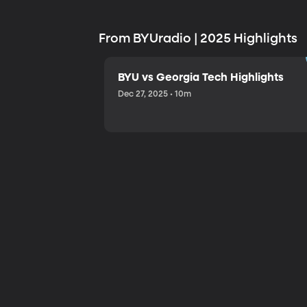
From BYUradio | 2025 Highlights
BYU vs Georgia Tech Highlights
Dec 27, 2025 • 10m