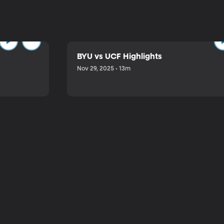
BYU vs UCF Highlights
Nov 29, 2025 • 13m