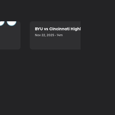
BYU vs Cincinnati Highlights
Nov 22, 2025 • 14m