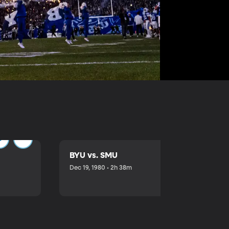
BYU vs. SMU
Dec 19, 1980 • 2h 38m