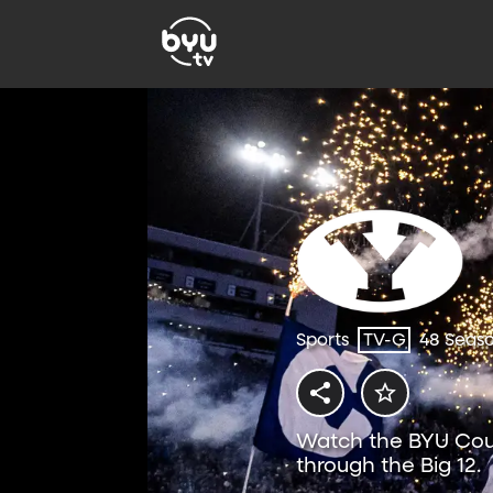
Sports
TV-G
48 Seas
Watch the BYU Coug
through the Big 12.