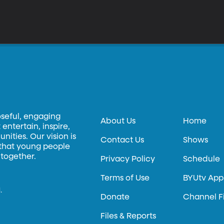
oseful, engaging
About Us
Home
entertain, inspire,
ities. Our vision is
Contact Us
Shows
 that young people
 together.
Privacy Policy
Schedule
Terms of Use
BYUtv App
.
Donate
Channel F
Files & Reports