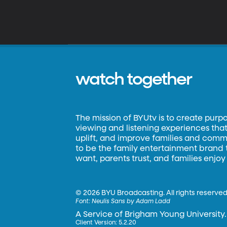
watch together
The mission of BYUtv is to create purp
viewing and listening experiences that 
uplift, and improve families and commun
to be the family entertainment brand
want, parents trust, and families enjoy
©
2026 BYU Broadcasting. All rights reserved
Font:
Neulis Sans by Adam Ladd
A Service of Brigham Young University.
Client Version: 5.2.20