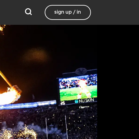
sign up / in