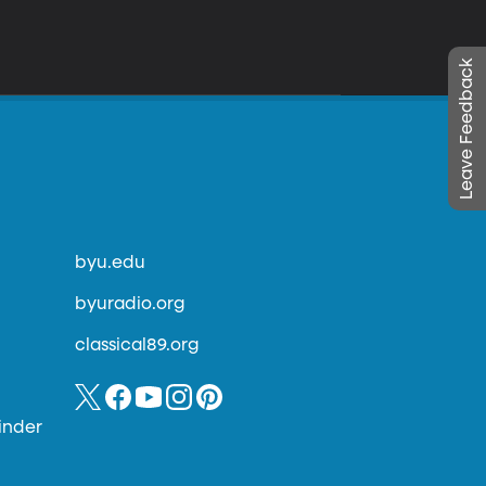
Leave Feedback
byu.edu
byuradio.org
classical89.org
inder