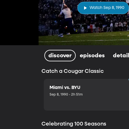
Watch Sep 8, 1990
discover
episodes
detai
Catch a Cougar Classic
Miami vs. BYU
Sep 8, 1990 • 2h 51m
Celebrating 100 Seasons