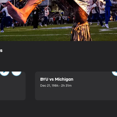
ls
BYU vs Michigan
Dec 21, 1984 • 2h 31m