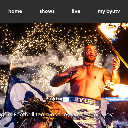
home
shows
live
my byutv
ons
ars Football team as they battle their way