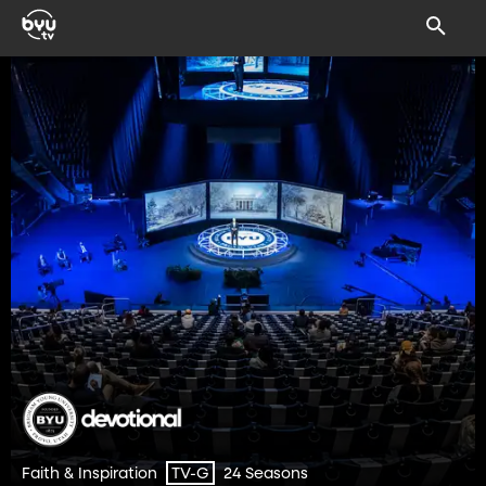
Faith & Inspiration
24 Seasons
TV-G