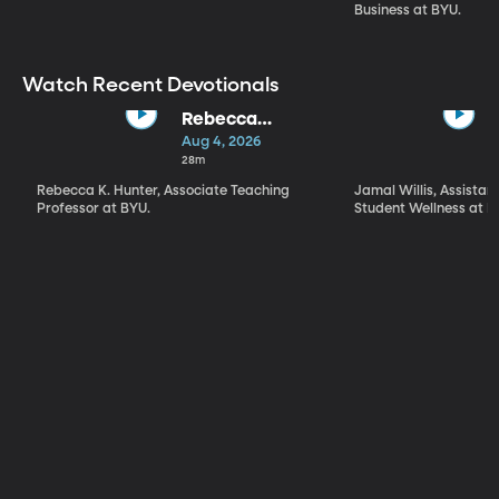
Business at BYU.
Watch Recent Devotionals
Rebecca
Hunter | "What
Aug 4, 2026
Kind of a Being
28m
Is God?" What,
Rebecca K. Hunter, Associate Teaching
Jamal Willis, Assistant
How, and Why
Professor at BYU.
Student Wellness at B
We Worship