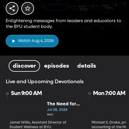
Enlightening messages from leaders and educators to
the BYU student body.
Watch Aug 4, 2026
discover
episodes
details
Live and Upcoming Devotionals
Sun 9:00 AM
Mon 7:00 AM
The Need for
Greater Hope |
Jul 28, 2026
Jamal Willis
36m
Jamal Willis, Assistant Director of
Michael S. Drake, prof
Student Wellness at BYU.
accounting at the Marr