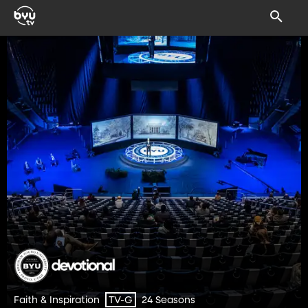
Faith & Inspiration
24 Seasons
TV-G