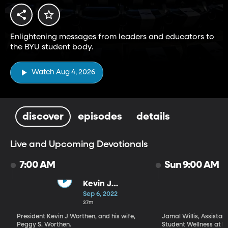
Enlightening messages from leaders and educators to
the BYU student body.
Watch Aug 4, 2026
discover
episodes
details
Live and Upcoming Devotionals
7:00 AM
Sun 9:00 AM
Kevin J
Worthen | We
Sep 6, 2022
Get to Choose
37m
Our Destiny /
President Kevin J Worthen, and his wife,
Jamal Willis, Assistant
Peggy S.
Peggy S. Worthen.
Student Wellness at B