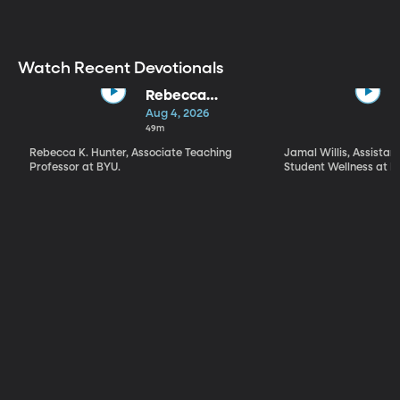
Worthen |
Taking Charge
of Our Own
Testimony
Watch Recent Devotionals
Rebecca
Hunter | "What
Aug 4, 2026
Kind of a Being
49m
Is God?" What,
Rebecca K. Hunter, Associate Teaching
Jamal Willis, Assistant
How, and Why
Professor at BYU.
Student Wellness at B
We Worship