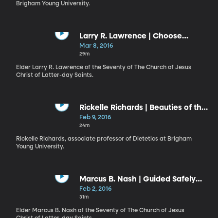
Brigham Young University.
Larry R. Lawrence | Choose
Happiness
Mar 8, 2016
29m
Elder Larry R. Lawrence of the Seventy of The Church of Jesus
Christ of Latter-day Saints.
Rickelle Richards | Beauties of the
Earth
Feb 9, 2016
24m
Rickelle Richards, associate professor of Dietetics at Brigham
Young University.
Marcus B. Nash | Guided Safely
Home
Feb 2, 2016
31m
Elder Marcus B. Nash of the Seventy of The Church of Jesus