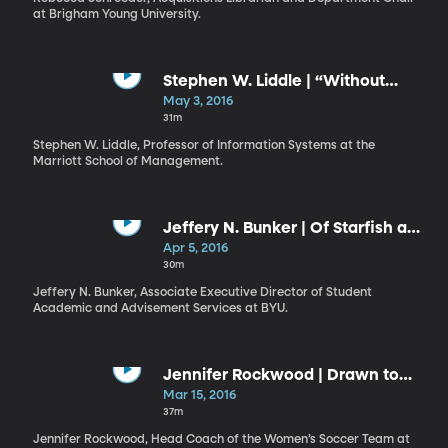
at Brigham Young University.
Stephen W. Liddle | “Without
Compulsory Means”
May 3, 2016
31m
Stephen W. Liddle, Professor of Information Systems at the
Marriott School of Management.
Jeffery N. Bunker | Of Starfish and
Destinies
Apr 5, 2016
30m
Jeffery N. Bunker, Associate Executive Director of Student
Academic and Advisement Services at BYU.
Jennifer Rockwood | Drawn to
the Light
Mar 15, 2016
37m
Jennifer Rockwood, Head Coach of the Women’s Soccer Team at