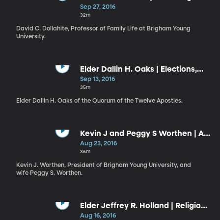
Eternal
Sep 27, 2016
32m
David C. Dollahite, Professor of Family Life at Brigham Young
University.
Elder Dallin H. Oaks | Elections,
Hope, and Freedom
Sep 13, 2016
35m
Elder Dallin H. Oaks of the Quorum of the Twelve Apostles.
Kevin J and Peggy S Worthen | A
Graduate Program of Real
Aug 23, 2016
Consequence: The Role of the
36m
Law School at BYU // Choose to
Kevin J. Worthen, President of Brigham Young University, and
Be a Leader
wife Peggy S. Worthen.
Elder Jeffrey R. Holland | Religion:
Bound by Loving Ties
Aug 16, 2016