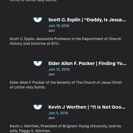
Christ of Latter-day Saints.
Scott C. Esplin | “Daddy, Is Jesus
Real?” Overcoming Fear through
Jan 19, 2016
Faith in Christ
32m
Scott C. Esplin, Associate Professor in the Department of Church
History and Doctrine at BYU.
Elder Allan F. Packer | Finding Your
Way
Jan 12, 2016
28m
Elder Allan F. Packer of the Seventy of The Church of Jesus Christ
of Latter-day Saints.
Kevin J Worthen | “It Is Not Good
That . . . Man Should Be Alone” /
Jan 5, 2016
Peggy S. Worthen | The Allegory
36m
of the Wedding Cake
Kevin J. Worthen, President of Brigham Young University, and his
wife, Peggy S. Worthen.