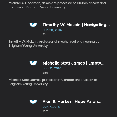
Michael A. Goodman, associate professor of Church history and
doctrine at Brigham Young University.
Timothy W. McLain | Navigating
Our Way Through Life
Jun 28, 2016
33m
Timothy W. McLain, professor of mechanical engineering at
Brigham Young University.
Michelle Stott James | Empty
Centers and the Fire of the Lord
Jun 21, 2016
31m
Michelle Stott James, professor of German and Russian at
Brigham Young University.
Alan R. Harker | Hope As an
Anchor of Our Souls
Jun 7, 2016
33m