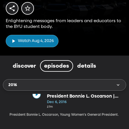
Enlightening messages from leaders and educators to
the BYU student body.
Watch Aug 4, 2026
discover
episodes
details
2016
President Bonnie L. Oscarson |
Lessons from Joseph Smith
Dec 6, 2016
27m
President Bonnie L. Oscarson, Young Women's General President.