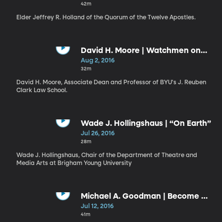
42m
Elder Jeffrey R. Holland of the Quorum of the Twelve Apostles.
David H. Moore | Watchmen on
the Tower
Aug 2, 2016
32m
David H. Moore, Associate Dean and Professor of BYU's J. Reuben
Clark Law School.
Wade J. Hollingshaus | “On Earth”
Jul 26, 2016
28m
Wade J. Hollingshaus, Chair of the Department of Theatre and
Media Arts at Brigham Young University
Michael A. Goodman | Become a
Seeker: The Way, the Truth, and
Jul 12, 2016
the Life
41m