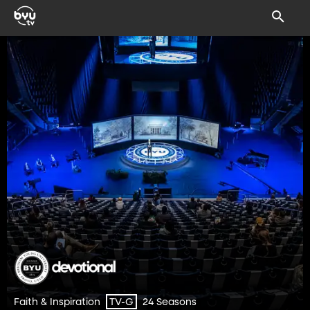
Faith & Inspiration
24 Seasons
TV-G