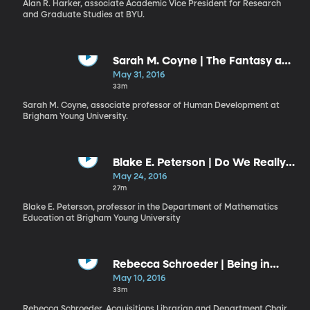
Alan R. Harker, associate Academic Vice President for Research
and Graduate Studies at BYU.
Sarah M. Coyne | The Fantasy and
the Reality of Your Royal Identity
May 31, 2016
33m
Sarah M. Coyne, associate professor of Human Development at
Brigham Young University.
Blake E. Peterson | Do We Really
Believe?
May 24, 2016
27m
Blake E. Peterson, professor in the Department of Mathematics
Education at Brigham Young University
Rebecca Schroeder | Being in
Tune: Minimizing Interference
May 10, 2016
Beats
33m
Rebecca Schroeder, Acquisitions Librarian and Department Chair