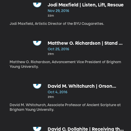
Jodi Maxfield | Listen, Lift, Rescue
Nov 29, 2016
33m
Jodi Maxfield, Artistic Director of the BYU Cougarettes.
Matthew O. Richardson | Stand Up
Straight, Smile, and Remember
Oct 25, 2016
Who You Are
39m
Matthew O. Richardson, Advancement Vice President of Brigham
Young University.
David M. Whitchurch | Orson
Hyde, the Holy Land, and Brigham
Oct 4, 2016
Young University
39m
David M. Whitchurch, Associate Professor of Ancient Scripture at
Brigham Young University.
David C. Dollahite | Receiving the