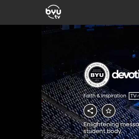
Faith & Inspiration
TV
Enlightening messa
student body.