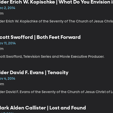
lder Erich W. Kopischke | What Do You Envision i
c 2, 2014
7m
der Erich W. Kopischke of the Seventy of The Church of Jesus Christ
cott Swofford | Both Feet Forward
v 11, 2014
7m
ott Swofford, Television Series and Movie Executive Producer.
lder David F. Evans | Tenacity
v 4, 2014
0m
der David F. Evans of the Seventy of the Church of Jesus Christ of L
ark Alden Callister | Lost and Found