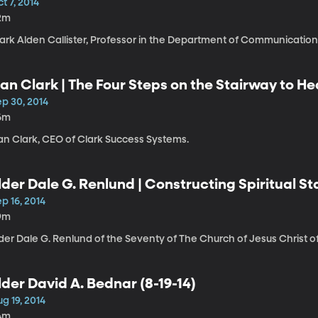
t 7, 2014
2m
ark Alden Callister, Professor in the Department of Communication
an Clark | The Four Steps on the Stairway to H
ep 30, 2014
6m
an Clark, CEO of Clark Success Systems.
lder Dale G. Renlund | Constructing Spiritual Sta
p 16, 2014
9m
der Dale G. Renlund of the Seventy of The Church of Jesus Christ of
lder David A. Bednar (8-19-14)
g 19, 2014
4m