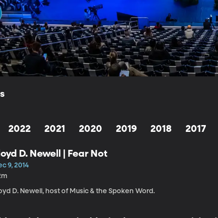
ls
2022
2021
2020
2019
2018
2017
loyd D. Newell | Fear Not
c 9, 2014
2m
oyd D. Newell, host of Music & the Spoken Word.