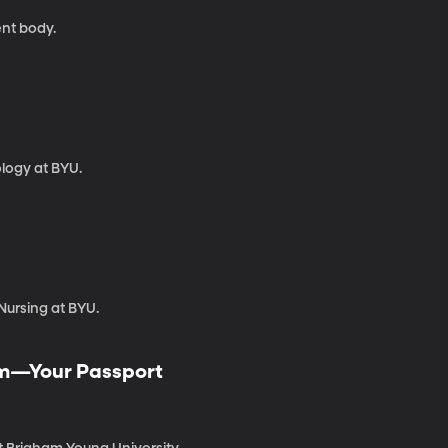
nt body.
ology at BYU.
Nursing at BYU.
dom—Your Passport