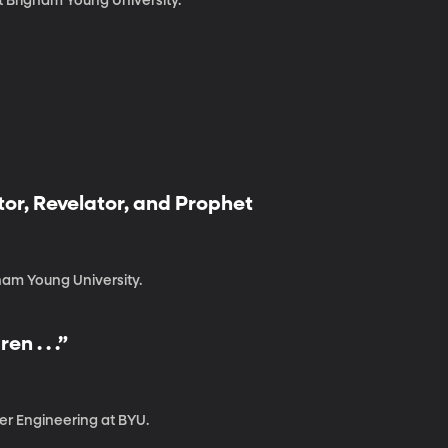
t Brigham Young University.
tor, Revelator, and Prophet
ham Young University.
n . . .”
er Engineering at BYU.