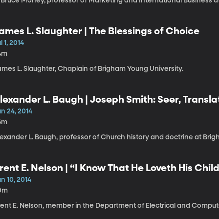
. Bruce Money, professor of Marketing and International Business a
ames L. Slaughter | The Blessings of Choice
l 1, 2014
4m
ames L. Slaughter, Chaplain of Brigham Young University.
lexander L. Baugh | Joseph Smith: Seer, Transla
n 24, 2014
6m
exander L. Baugh, professor of Church history and doctrine at Brig
rent E. Nelson | “I Know That He Loveth His Childre
n 10, 2014
0m
rent E. Nelson, member in the Department of Electrical and Comput