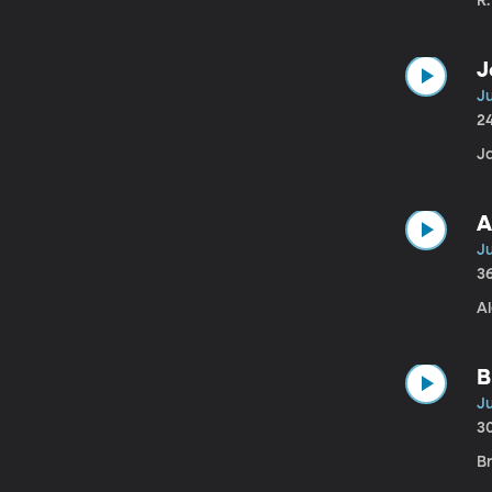
R
J
Ju
2
J
A
Ju
3
Al
B
Ju
3
B