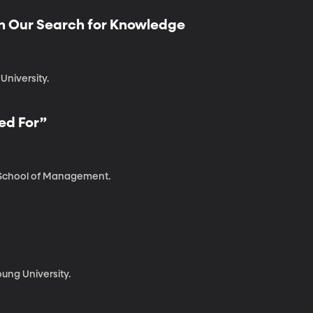
in Our Search for Knowledge
University.
ed For”
t School of Management.
ung University.