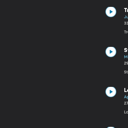
T
Ju
3
Tr
S
M
2
S
L
Ap
2
L