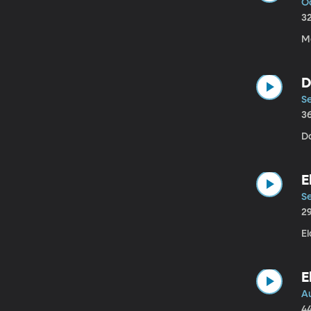
Oc
3
M
D
S
3
D
E
Se
2
El
E
Au
4