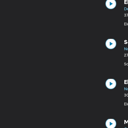
E
De
3
El
S
No
2
Sc
E
No
3
El
M