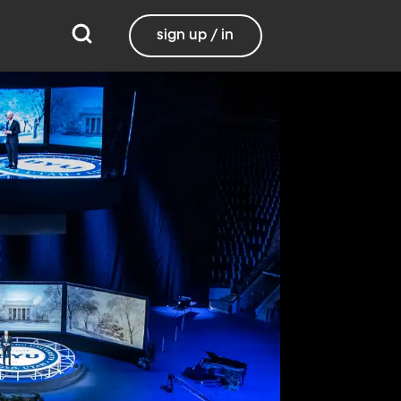
sign up / in