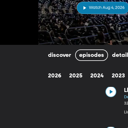
Watch Aug 4, 2026
discover
episodes
detai
2026
2025
2024
2023
L
De
3
Ll