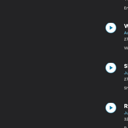
E
W
Au
2
Wi
S
Ju
2
Sh
R
Ju
3