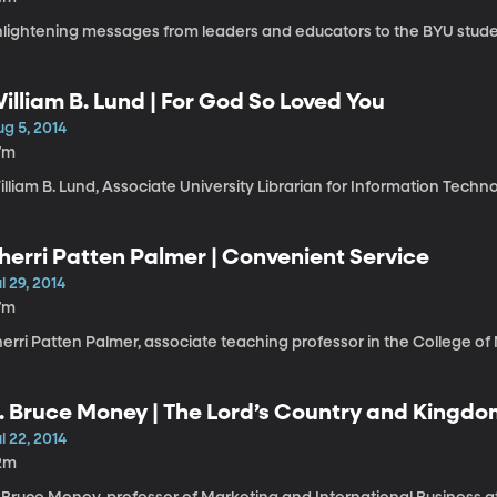
nlightening messages from leaders and educators to the BYU stude
illiam B. Lund | For God So Loved You
g 5, 2014
7m
lliam B. Lund, Associate University Librarian for Information Techn
herri Patten Palmer | Convenient Service
l 29, 2014
7m
erri Patten Palmer, associate teaching professor in the College of 
. Bruce Money | The Lord’s Country and King
l 22, 2014
2m