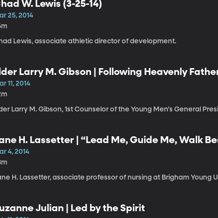
had W. Lewis (3-25-14)
ar 25, 2014
6m
had Lewis, associate athletic director of development.
lder Larry M. Gibson | Following Heavenly Fathe
r 11, 2014
2m
der Larry M. Gibson, 1st Counselor of the Young Men's General Pres
ane H. Lassetter | “Lead Me, Guide Me, Walk Bes
oly Ghost
r 4, 2014
8m
ne H. Lassetter, associate professor of nursing at Brigham Young Un
uzanne Julian | Led by the Spirit