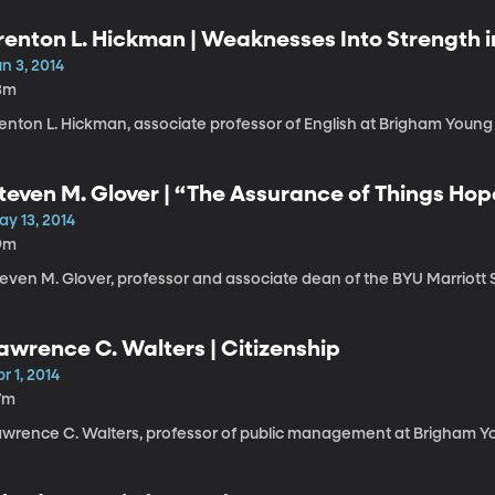
renton L. Hickman | Weaknesses Into Strength 
n 3, 2014
3m
enton L. Hickman, associate professor of English at Brigham Young 
teven M. Glover | “The Assurance of Things Hop
ay 13, 2014
9m
teven M. Glover, professor and associate dean of the BYU Marriot
awrence C. Walters | Citizenship
r 1, 2014
7m
awrence C. Walters, professor of public management at Brigham Yo