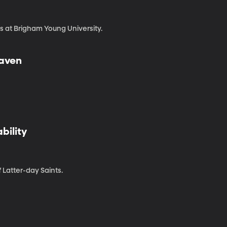
s at Brigham Young University.
eaven
bility
 Latter-day Saints.