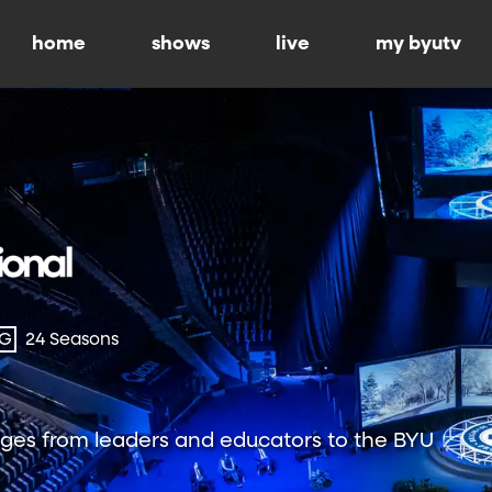
home
shows
live
my byutv
-G
24 Seasons
ges from leaders and educators to the BYU