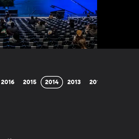
2016
2015
2014
2013
2012
2011
2