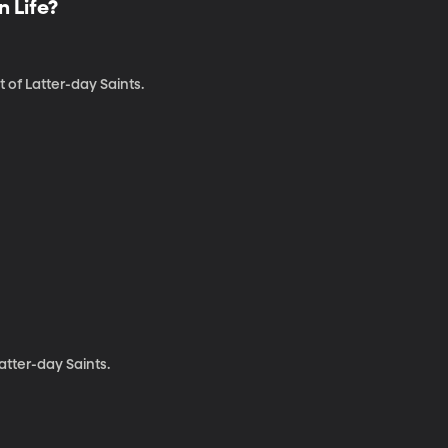
n Life?
 of Latter-day Saints.
atter-day Saints.