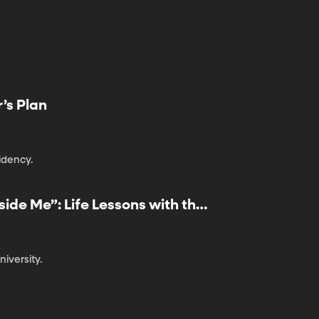
r’s Plan
idency.
ide Me”: Life Lessons with the
iversity.