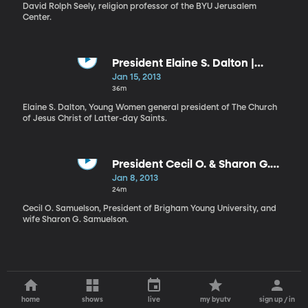
Workshop
David Rolph Seely, religion professor of the BYU Jerusalem
Center.
President Elaine S. Dalton |
Prophetic Priorities and
Jan 15, 2013
Dedicated Disciples
36m
Elaine S. Dalton, Young Women general president of The Church
of Jesus Christ of Latter-day Saints.
President Cecil O. & Sharon G.
Samuelson | The Lord’s Hand in
Jan 8, 2013
Our Lives
24m
Cecil O. Samuelson, President of Brigham Young University, and
wife Sharon G. Samuelson.
home
shows
live
my byutv
sign up / in