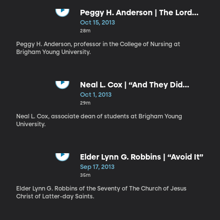
Peggy H. Anderson | The Lord
Desires Your Success
Oct 15, 2013
28m
Peggy H. Anderson, professor in the College of Nursing at
Brigham Young University.
Neal L. Cox | “And They Did
Fellowship One with Another”
Oct 1, 2013
29m
Neal L. Cox, associate dean of students at Brigham Young
University.
Elder Lynn G. Robbins | “Avoid It”
Sep 17, 2013
35m
Elder Lynn G. Robbins of the Seventy of The Church of Jesus
Christ of Latter-day Saints.