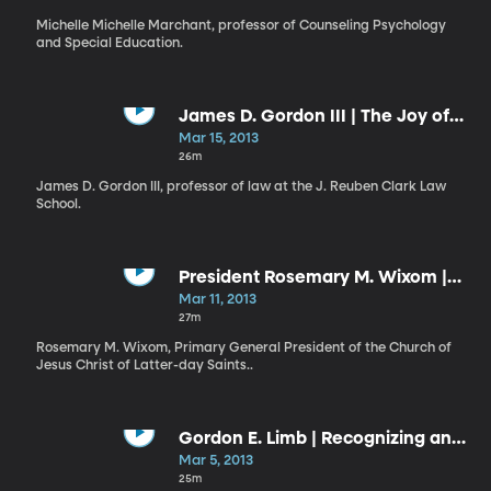
Michelle Michelle Marchant, professor of Counseling Psychology
and Special Education.
James D. Gordon III | The Joy of
Education and Lifelong Learning
Mar 15, 2013
26m
James D. Gordon III, professor of law at the J. Reuben Clark Law
School.
President Rosemary M. Wixom |
The Covenant Path
Mar 11, 2013
27m
Rosemary M. Wixom, Primary General President of the Church of
Jesus Christ of Latter-day Saints..
Gordon E. Limb | Recognizing and
Responding to the Promptings of
Mar 5, 2013
the Spirit
25m