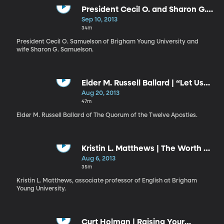
President Cecil O. and Sharon G.
Samuelson | Failure and Success
Sep 10, 2013
// Shall I Laugh or Shall I Cry?
34m
President Cecil O. Samuelson of Brigham Young University and
wife Sharon G. Samuelson.
Elder M. Russell Ballard | “Let Us
Think Straight”
Aug 20, 2013
47m
Elder M. Russell Ballard of The Quorum of the Twelve Apostles.
Kristin L. Matthews | The Worth of
Souls Is Great
Aug 6, 2013
35m
Kristin L. Matthews, associate professor of English at Brigham
Young University.
Curt Holman | Raising Your