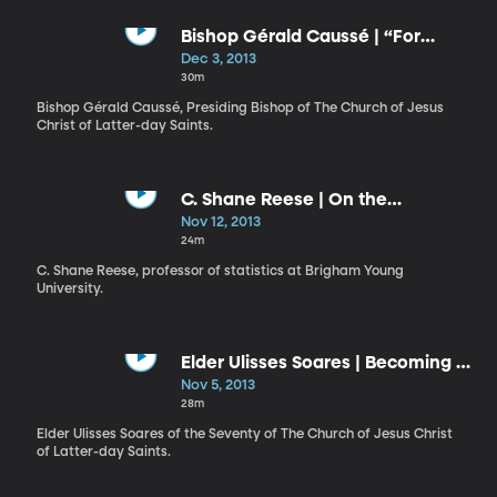
Bishop Gérald Caussé | “For
When I Am Weak, Then Am I
Dec 3, 2013
Strong"
30m
Bishop Gérald Caussé, Presiding Bishop of The Church of Jesus
Christ of Latter-day Saints.
C. Shane Reese | On the
Measurements We Make in Life
Nov 12, 2013
24m
C. Shane Reese, professor of statistics at Brigham Young
University.
Elder Ulisses Soares | Becoming a
Work of Art
Nov 5, 2013
28m
Elder Ulisses Soares of the Seventy of The Church of Jesus Christ
of Latter-day Saints.