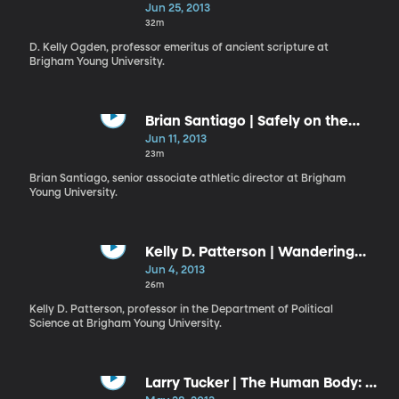
Repentance
Jun 25, 2013
32m
D. Kelly Ogden, professor emeritus of ancient scripture at
Brigham Young University.
Brian Santiago | Safely on the
Lord’s Side
Jun 11, 2013
23m
Brian Santiago, senior associate athletic director at Brigham
Young University.
Kelly D. Patterson | Wandering
and Wondering
Jun 4, 2013
26m
Kelly D. Patterson, professor in the Department of Political
Science at Brigham Young University.
Larry Tucker | The Human Body: A