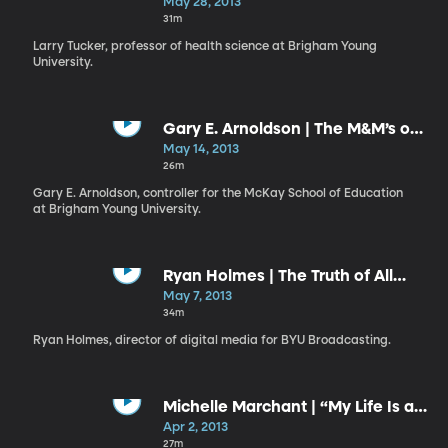
Gift and a Responsibility
May 28, 2013
31m
Larry Tucker, professor of health science at Brigham Young
University.
Gary E. Arnoldson | The M&M’s of
Missionary-Minded Members
May 14, 2013
26m
Gary E. Arnoldson, controller for the McKay School of Education
at Brigham Young University.
Ryan Holmes | The Truth of All
Things
May 7, 2013
34m
Ryan Holmes, director of digital media for BYU Broadcasting.
Michelle Marchant | “My Life Is a
Gift; My Life Has a Plan”
Apr 2, 2013
27m