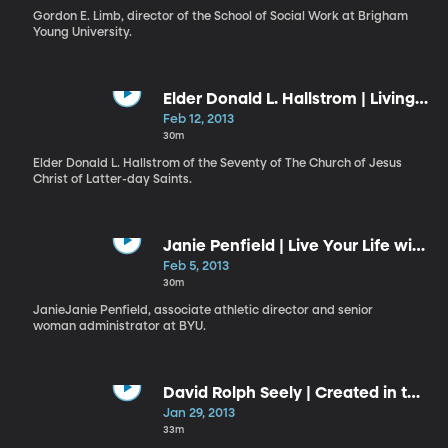
Gordon E. Limb, director of the School of Social Work at Brigham
Young University.
Elder Donald L. Hallstrom | Living
a Reverent Life
Feb 12, 2013
30m
Elder Donald L. Hallstrom of the Seventy of The Church of Jesus
Christ of Latter-day Saints.
Janie Penfield | Live Your Life with
Purpose
Feb 5, 2013
30m
JanieJanie Penfield, associate athletic director and senior
woman administrator at BYU.
David Rolph Seely | Created in the
“Image and Likeness of God”:
Jan 29, 2013
Apprentices in the Master’s
33m