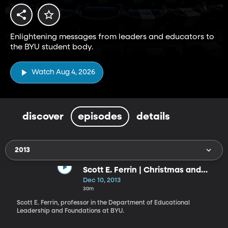
Enlightening messages from leaders and educators to
the BYU student body.
Watch Aug 4, 2026
discover
episodes
details
2013
Scott E. Ferrin | Christmas and
Christ’s Invitation to Become as a
Dec 10, 2013
Little Child: What Manner of Child
30m
Ought We to Be?
Scott E. Ferrin, professor in the Department of Educational
Leader­ship and Foundations at BYU.