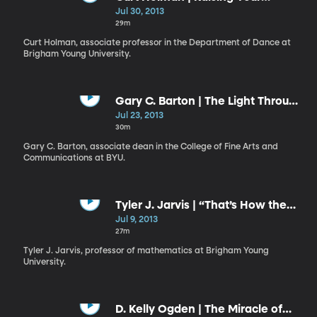
Ebenezer: A Monument to
Jul 30, 2013
Remember
29m
Curt Holman, associate professor in the Department of Dance at
Brigham Young University.
Gary C. Barton | The Light Through
the Dark Glass
Jul 23, 2013
30m
Gary C. Barton, associate dean in the College of Fine Arts and
Communications at BYU.
Tyler J. Jarvis | “That’s How the
Light Gets In”
Jul 9, 2013
27m
Tyler J. Jarvis, professor of mathematics at Brigham Young
University.
D. Kelly Ogden | The Miracle of