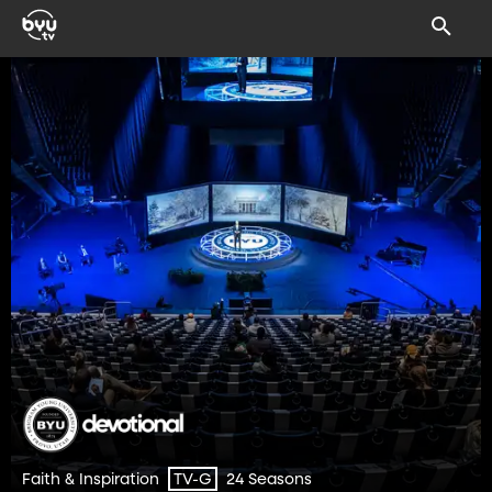
Faith & Inspiration
24 Seasons
TV-G