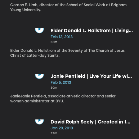
Gordon E. Limb, director of the School of Social Work at Brigham
Young University.
Elder Donald L. Hallstrom | Living
a Reverent Life
Feb 12, 2013
30m
Elder Donald L. Hallstrom of the Seventy of The Church of Jesus
Christ of Latter-day Saints.
Janie Penfield | Live Your Life with
Purpose
Feb 5, 2013
30m
JanieJanie Penfield, associate athletic director and senior
woman administrator at BYU.
David Rolph Seely | Created in the
“Image and Likeness of God”:
Jan 29, 2013
Apprentices in the Master’s
33m