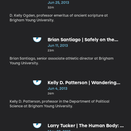
Repentance
Jun 25, 2013
32m
D. Kelly Ogden, professor emeritus of ancient scripture at
Brigham Young University.
Brian Santiago | Safely on the
Lord’s Side
Jun 11, 2013
23m
Brian Santiago, senior associate athletic director at Brigham
Young University.
Kelly D. Patterson | Wandering
and Wondering
Jun 4, 2013
26m
Kelly D. Patterson, professor in the Department of Political
Science at Brigham Young University.
Larry Tucker | The Human Body: A