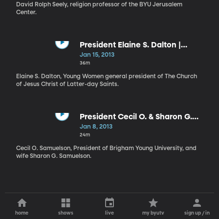
Workshop
David Rolph Seely, religion professor of the BYU Jerusalem
Center.
President Elaine S. Dalton |
Prophetic Priorities and
Jan 15, 2013
Dedicated Disciples
36m
Elaine S. Dalton, Young Women general president of The Church
of Jesus Christ of Latter-day Saints.
President Cecil O. & Sharon G.
Samuelson | The Lord’s Hand in
Jan 8, 2013
Our Lives
24m
Cecil O. Samuelson, President of Brigham Young University, and
wife Sharon G. Samuelson.
home
shows
live
my byutv
sign up / in