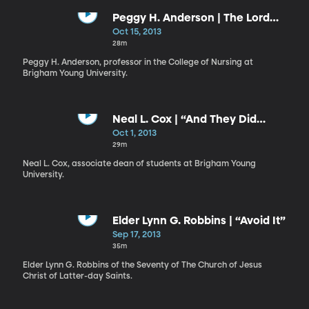
Peggy H. Anderson | The Lord
Desires Your Success
Oct 15, 2013
28m
Peggy H. Anderson, professor in the College of Nursing at
Brigham Young University.
Neal L. Cox | “And They Did
Fellowship One with Another”
Oct 1, 2013
29m
Neal L. Cox, associate dean of students at Brigham Young
University.
Elder Lynn G. Robbins | “Avoid It”
Sep 17, 2013
35m
Elder Lynn G. Robbins of the Seventy of The Church of Jesus
Christ of Latter-day Saints.