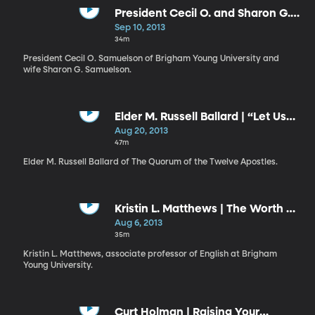
President Cecil O. and Sharon G.
Samuelson | Failure and Success
Sep 10, 2013
// Shall I Laugh or Shall I Cry?
34m
President Cecil O. Samuelson of Brigham Young University and
wife Sharon G. Samuelson.
Elder M. Russell Ballard | “Let Us
Think Straight”
Aug 20, 2013
47m
Elder M. Russell Ballard of The Quorum of the Twelve Apostles.
Kristin L. Matthews | The Worth of
Souls Is Great
Aug 6, 2013
35m
Kristin L. Matthews, associate professor of English at Brigham
Young University.
Curt Holman | Raising Your