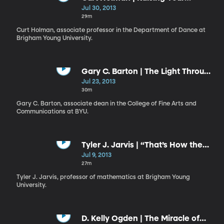
Ebenezer: A Monument to
Jul 30, 2013
Remember
29m
Curt Holman, associate professor in the Department of Dance at
Brigham Young University.
Gary C. Barton | The Light Through
the Dark Glass
Jul 23, 2013
30m
Gary C. Barton, associate dean in the College of Fine Arts and
Communications at BYU.
Tyler J. Jarvis | “That’s How the
Light Gets In”
Jul 9, 2013
27m
Tyler J. Jarvis, professor of mathematics at Brigham Young
University.
D. Kelly Ogden | The Miracle of