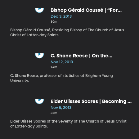
Bishop Gérald Caussé | “For
When I Am Weak, Then Am I
Dec 3, 2013
Strong"
30m
Bishop Gérald Caussé, Presiding Bishop of The Church of Jesus
Christ of Latter-day Saints.
C. Shane Reese | On the
Measurements We Make in Life
Nov 12, 2013
24m
C. Shane Reese, professor of statistics at Brigham Young
University.
Elder Ulisses Soares | Becoming a
Work of Art
Nov 5, 2013
28m
Elder Ulisses Soares of the Seventy of The Church of Jesus Christ
of Latter-day Saints.