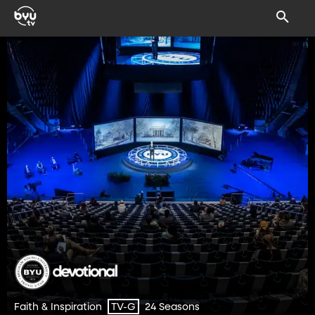
Faith & Inspiration
24 Seasons
TV-G