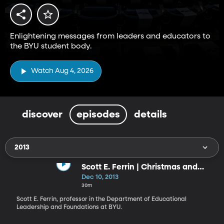
Enlightening messages from leaders and educators to
the BYU student body.
Watch Aug 4, 2026
discover
episodes
details
2013
Scott E. Ferrin | Christmas and
Christ’s Invitation to Become as a
Dec 10, 2013
Little Child: What Manner of Child
30m
Ought We to Be?
Scott E. Ferrin, professor in the Department of Educational
Leader­ship and Foundations at BYU.