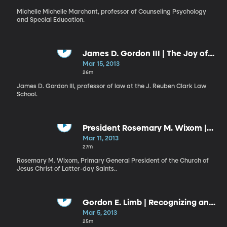
Michelle Michelle Marchant, professor of Counseling Psychology
and Special Education.
James D. Gordon III | The Joy of
Education and Lifelong Learning
Mar 15, 2013
26m
James D. Gordon III, professor of law at the J. Reuben Clark Law
School.
President Rosemary M. Wixom |
The Covenant Path
Mar 11, 2013
27m
Rosemary M. Wixom, Primary General President of the Church of
Jesus Christ of Latter-day Saints..
Gordon E. Limb | Recognizing and
Responding to the Promptings of
Mar 5, 2013
the Spirit
25m