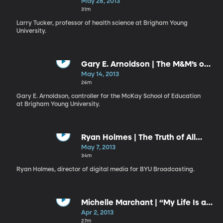
Gift and a Responsibility
May 28, 2013
31m
Larry Tucker, professor of health science at Brigham Young
University.
Gary E. Arnoldson | The M&M’s of
Missionary-Minded Members
May 14, 2013
26m
Gary E. Arnoldson, controller for the McKay School of Education
at Brigham Young University.
Ryan Holmes | The Truth of All
Things
May 7, 2013
34m
Ryan Holmes, director of digital media for BYU Broadcasting.
Michelle Marchant | “My Life Is a
Gift; My Life Has a Plan”
Apr 2, 2013
27m