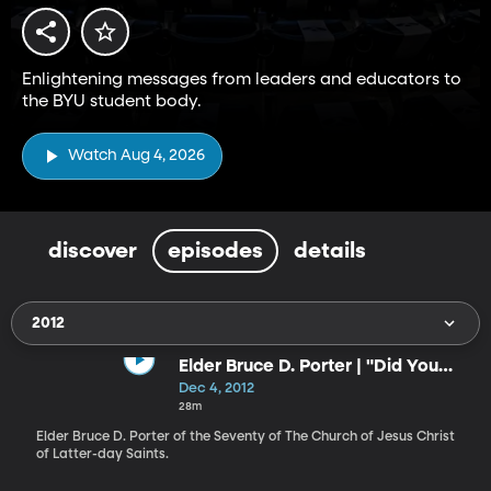
Enlightening messages from leaders and educators to
the BYU student body.
Watch Aug 4, 2026
discover
episodes
details
2012
Elder Bruce D. Porter | "Did You
Think to Pray?"
Dec 4, 2012
28m
Elder Bruce D. Porter of the Seventy of The Church of Jesus Christ
of Latter-day Saints.