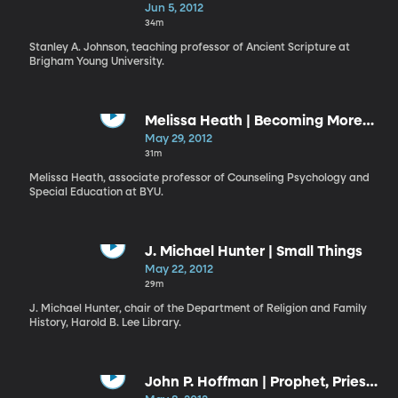
Simpleness of the Way
Jun 5, 2012
34m
Stanley A. Johnson, teaching professor of Ancient Scripture at
Brigham Young University.
Melissa Heath | Becoming More
Teachable
May 29, 2012
31m
Melissa Heath, associate professor of Counseling Psychology and
Special Education at BYU.
J. Michael Hunter | Small Things
May 22, 2012
29m
J. Michael Hunter, chair of the Department of Religion and Family
History, Harold B. Lee Library.
John P. Hoffman | Prophet, Priest,