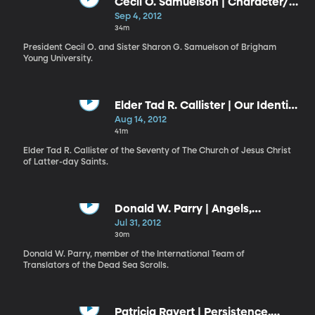
Cecil O. Samuelson | Character/
Sharon G. Samuelson | Beware
Sep 4, 2012
the Dragons
34m
President Cecil O. and Sister Sharon G. Samuelson of Brigham
Young University.
Elder Tad R. Callister | Our Identity
and Our Destiny
Aug 14, 2012
41m
Elder Tad R. Callister of the Seventy of The Church of Jesus Christ
of Latter-day Saints.
Donald W. Parry | Angels,
Chariots, and the Lord of Hosts
Jul 31, 2012
30m
Donald W. Parry, member of the International Team of
Translators of the Dead Sea Scrolls.
Patricia Ravert | Persistence,