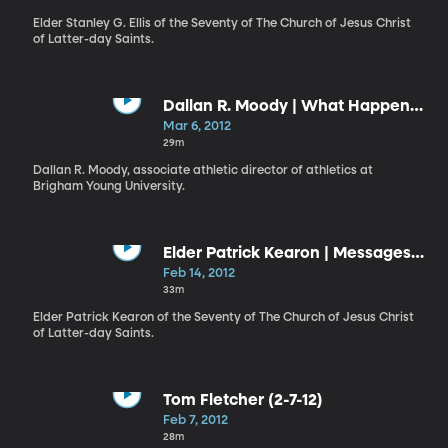
Elder Stanley G. Ellis of the Seventy of The Church of Jesus Christ
of Latter-day Saints.
Dallan R. Moody | What Happens
When Life Gets One Degree
Mar 6, 2012
Colder?
29m
Dallan R. Moody, associate athletic director of athletics at
Brigham Young University.
Elder Patrick Kearon | Messages
of Love
Feb 14, 2012
33m
Elder Patrick Kearon of the Seventy of The Church of Jesus Christ
of Latter-day Saints.
Tom Fletcher (2-7-12)
Feb 7, 2012
28m