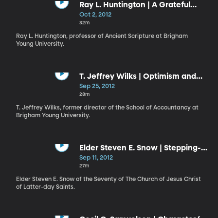
Ray L. Huntington | A Grateful
Heart
Oct 2, 2012
32m
Ray L. Huntington, professor of Ancient Scripture at Brigham
Young University.
T. Jeffrey Wilks | Optimism and
Joy in the Gospel of Jesus Christ
Sep 25, 2012
28m
T. Jeffrey Wilks, former director of the School of Accountancy at
Brigham Young University.
Elder Steven E. Snow | Stepping-
Stones and Stumbling Blocks
Sep 11, 2012
27m
Elder Steven E. Snow of the Seventy of The Church of Jesus Christ
of Latter-day Saints.