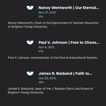
Nancy Wentworth | Our Eternal
Education
Nov 27, 2012
31m
Nancy Wentworth, Chair of the Department of Teacher Education
at Brigham Young University.
Paul V. Johnson | Free to Choose
Liberty or Captivity
Nov 6, 2012
27m
Paul V. Johnson, commissioner of the Church Educational System.
James R. Rasband | Faith to
Forgive Grievous Harms:
Oct 23, 2012
Accepting the Atonement as
29m
Restitution
James R. Rasband, dean of the J. Reuben Clark Law School at
Brigham Young University.