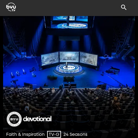
Faith & Inspiration
24 Seasons
TV-G