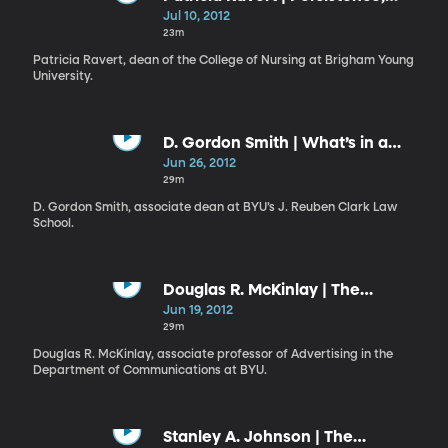
Patience, and Posies
Jul 10, 2012
23m
Patricia Ravert, dean of the College of Nursing at Brigham Young
University.
D. Gordon Smith | What’s in a
Name?
Jun 26, 2012
29m
D. Gordon Smith, associate dean at BYU’s J. Reuben Clark Law
School.
Douglas R. McKinlay | The
Approachable Master
Jun 19, 2012
29m
Douglas R. McKinlay, associate professor of Advertising in the
Department of Communications at BYU.
Stanley A. Johnson | The