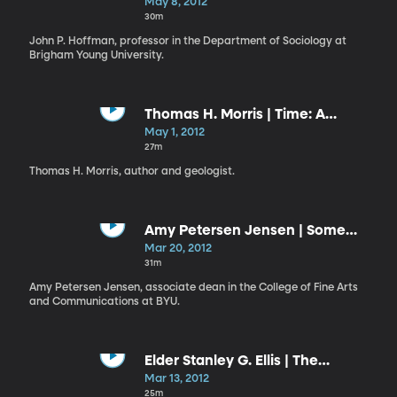
and King
May 8, 2012
30m
John P. Hoffman, professor in the Department of Sociology at
Brigham Young University.
Thomas H. Morris | Time: A
Precious Commodity; a Finite
May 1, 2012
Resource
27m
Thomas H. Morris, author and geologist.
Amy Petersen Jensen | Some
Hopeful Words on Media and
Mar 20, 2012
Agency
31m
Amy Petersen Jensen, associate dean in the College of Fine Arts
and Communications at BYU.
Elder Stanley G. Ellis | The
Courage to Choose Wisely
Mar 13, 2012
25m