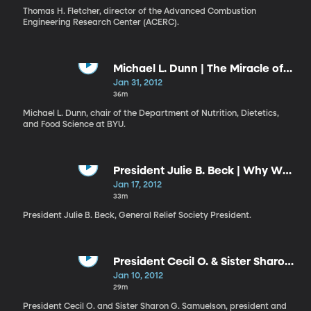
Thomas H. Fletcher, director of the Advanced Combustion
Engineering Research Center (ACERC).
Michael L. Dunn | The Miracle of
Forgiveness
Jan 31, 2012
36m
Michael L. Dunn, chair of the Department of Nutrition, Dietetics,
and Food Science at BYU.
President Julie B. Beck | Why We
Are Organized into Quorums and
Jan 17, 2012
Relief Societies
33m
President Julie B. Beck, General Relief Society President.
President Cecil O. & Sister Sharon
G. Samuelson | Why We
Jan 10, 2012
Appreciate BYU
29m
President Cecil O. and Sister Sharon G. Samuelson, president and