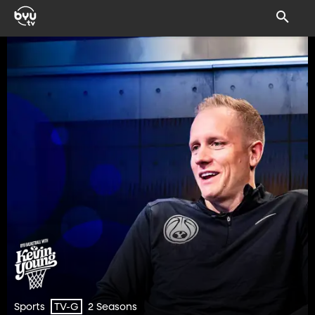
Sports
2 Seasons
TV-G