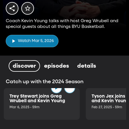
Coach Kevin Young talks with host Greg Wrubell and
special guests about all things BYU Basketball.
Watch Mar 5, 2026
discover
episodes
details
Catch up with the 2024 Season
Trey Stewart joins Greg
Tyson Jex joins 
Wrubell and Kevin Young
and Kevin Young
Mar 6, 2025 • 59m
Feb 27, 2025 • 59m