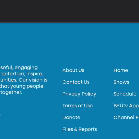
oseful, engaging
About Us
Home
entertain, inspire,
ities. Our vision is
Contact Us
Shows
 that young people
 together.
Privacy Policy
Schedule
Terms of Use
BYUtv App
.
Donate
Channel F
Files & Reports