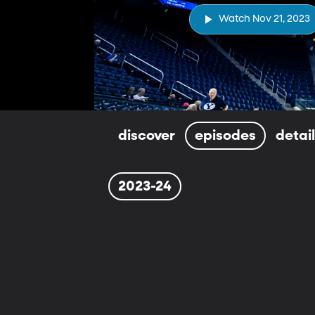
Watch Nov 21, 2023
discover
episodes
detai
2023-24