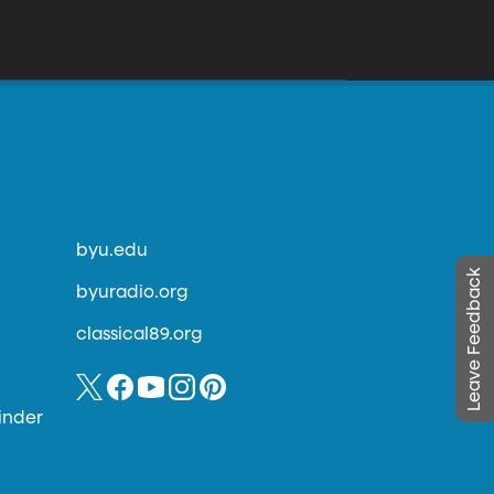
byu.edu
Leave Feedback
byuradio.org
classical89.org
inder