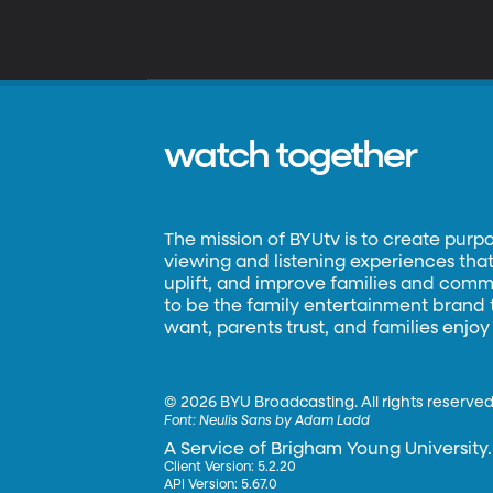
watch together
The mission of BYUtv is to create purp
viewing and listening experiences that 
uplift, and improve families and commun
to be the family entertainment brand
want, parents trust, and families enjoy
©
2026 BYU Broadcasting. All rights reserved
Font:
Neulis Sans by Adam Ladd
A Service of Brigham Young University.
Client Version: 5.2.20
API Version: 5.67.0