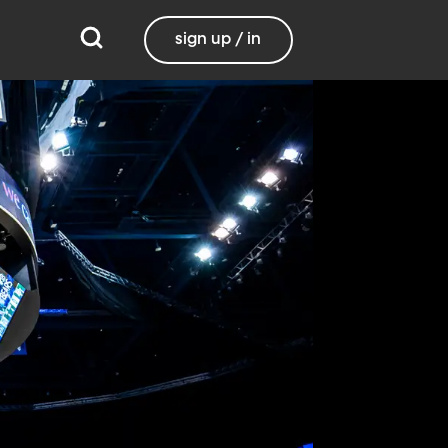
sign up / in