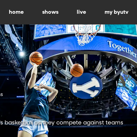
home
shows
live
my byutv
ns
 basketball as they compete against teams