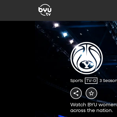
Sports
TV-G
3 Seaso
Watch BYU women's
across the nation.