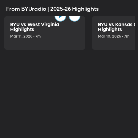
From BYUradio | 2025-26 Highlights
BYU vs West Virginia
BYU vs Kansas S
Highlights
Highlights
Mar 11, 2026 • 7m
Mar 10, 2026 • 7m