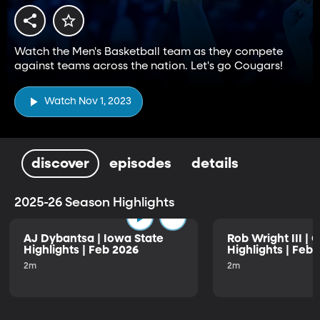
Watch the Men's Basketball team as they compete
against teams across the nation. Let's go Cougars!
Watch Nov 1, 2023
discover
episodes
details
2025-26 Season Highlights
AJ Dybantsa | Iowa State
Rob Wright III | 
Highlights | Feb 2026
Highlights | Feb
2m
2m