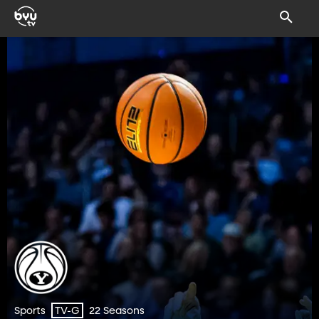
Sports
22 Seasons
TV-G