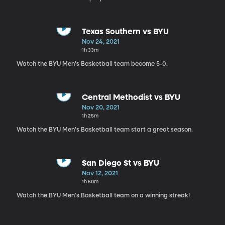
Texas Southern vs BYU
Nov 24, 2021
1h 33m
Watch the BYU Men's Basketball team become 5-0.
Central Methodist vs BYU
Nov 20, 2021
1h 25m
Watch the BYU Men's Basketball team start a great season.
San Diego St vs BYU
Nov 12, 2021
1h 50m
Watch the BYU Men's Basketball team on a winning streak!