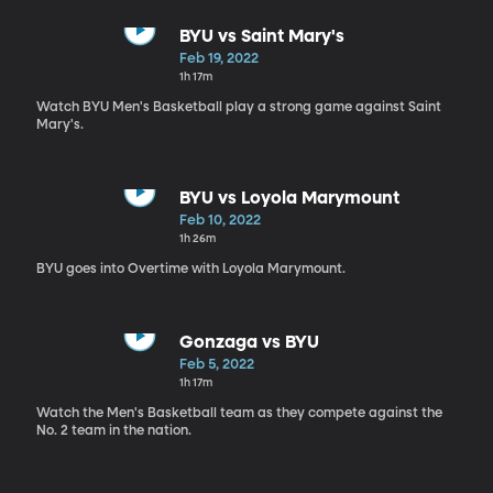
BYU vs Saint Mary's
Feb 19, 2022
1h 17m
Watch BYU Men's Basketball play a strong game against Saint
Mary's.
BYU vs Loyola Marymount
Feb 10, 2022
1h 26m
BYU goes into Overtime with Loyola Marymount.
Gonzaga vs BYU
Feb 5, 2022
1h 17m
Watch the Men's Basketball team as they compete against the
No. 2 team in the nation.