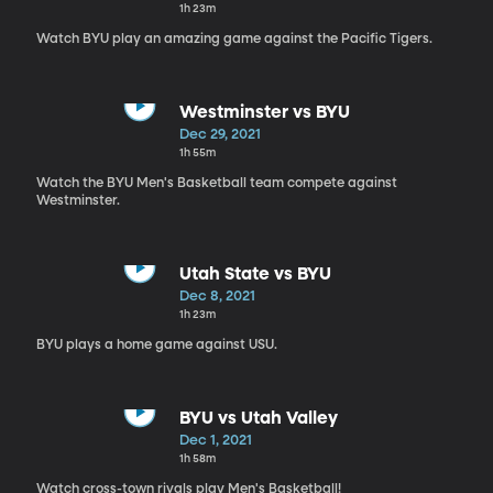
1h 23m
Watch BYU play an amazing game against the Pacific Tigers.
Westminster vs BYU
Dec 29, 2021
1h 55m
Watch the BYU Men's Basketball team compete against
Westminster.
Utah State vs BYU
Dec 8, 2021
1h 23m
BYU plays a home game against USU.
BYU vs Utah Valley
Dec 1, 2021
1h 58m
Watch cross-town rivals play Men's Basketball!