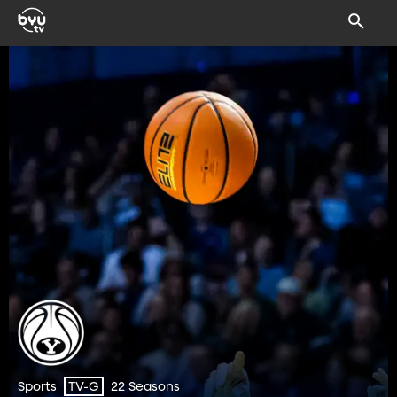
Sports
22 Seasons
TV-G