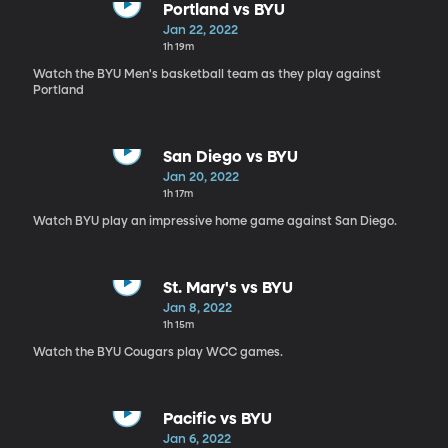
Portland vs BYU
Jan 22, 2022
1h 19m
Watch the BYU Men's basketball team as they play against
Portland
San Diego vs BYU
Jan 20, 2022
1h 17m
Watch BYU play an impressive home game against San Diego.
St. Mary's vs BYU
Jan 8, 2022
1h 15m
Watch the BYU Cougars play WCC games.
Pacific vs BYU
Jan 6, 2022