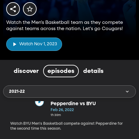
Watch the Men's Basketball team as they compete
against teams across the nation. Let's go Cougars!
Watch Nov 1, 2023
discover
episodes
details
2021-22
Pepperdine vs BYU
Feb 26, 2022
1h 30m
Watch BYU Men's Basketball compete against Pepperdine for
the second time this season.