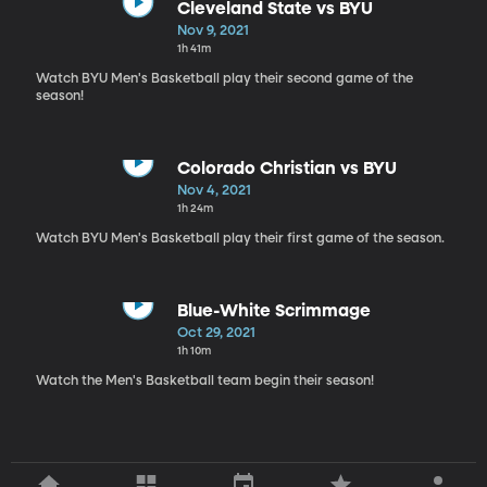
Cleveland State vs BYU
Nov 9, 2021
1h 41m
Watch BYU Men's Basketball play their second game of the
season!
Colorado Christian vs BYU
Nov 4, 2021
1h 24m
Watch BYU Men's Basketball play their first game of the season.
Blue-White Scrimmage
Oct 29, 2021
1h 10m
Watch the Men's Basketball team begin their season!