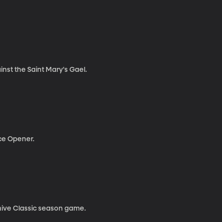
nst the Saint Mary's Gael.
ce Opener.
ehive Classic season game.