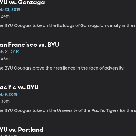
YU vs. Gonzaga
b 23, 2019
h 24m
he BYU Cougars take on the Bulldogs of Gonzaga University in their
an Francisco vs. BYU
b 21, 2019
h 45m
e BYU Cougars prove their resilience in the face of adversity.
acific vs. BYU
b 9, 2019
h 38m
e BYU Cougars take on the University of the Pacific Tigers for the
YU vs. Portland