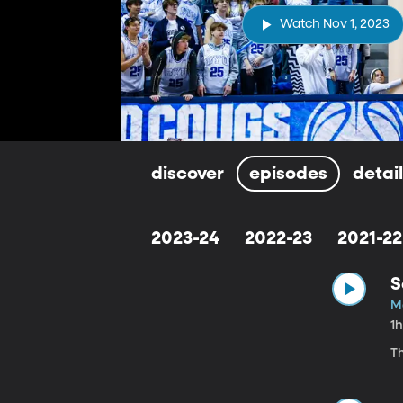
Watch Nov 1, 2023
discover
episodes
detai
2023-24
2022-23
2021-22
S
Ma
1
T