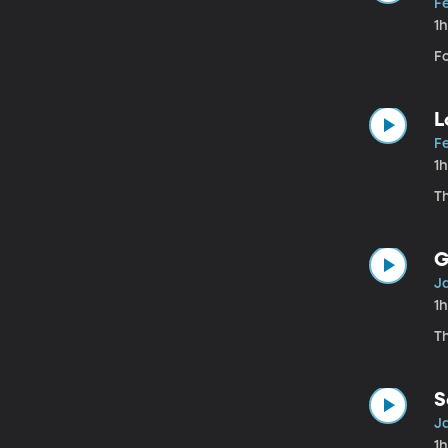
Fe
1
Fo
L
Fe
1
T
G
Ja
1
T
S
Ja
1