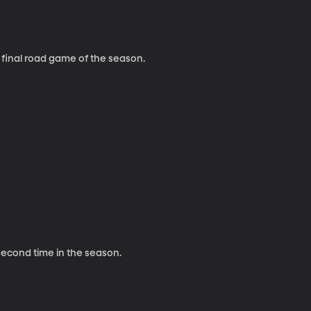
 final road game of the season.
 second time in the season.