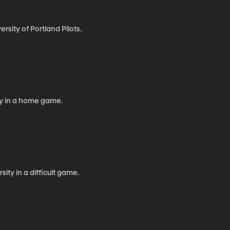
sity of Portland Pilots.
y in a home game.
ty in a difficult game.