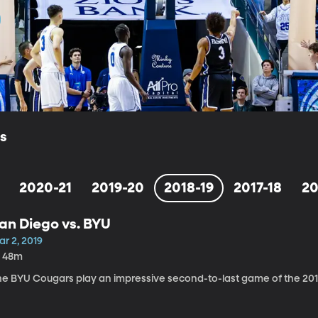
ls
2020-21
2019-20
2018-19
2017-18
20
an Diego vs. BYU
r 2, 2019
h 48m
he BYU Cougars play an impressive second-to-last game of the 2018