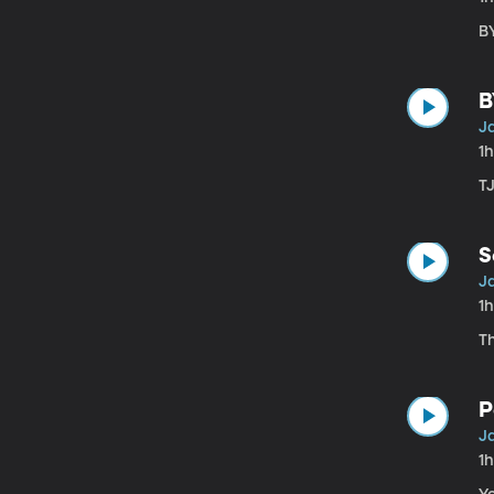
B
B
Ja
1
T
S
Ja
1
T
P
Ja
1