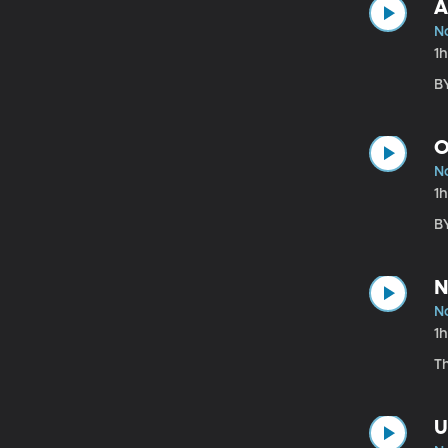
A
No
1
B
O
No
1
B
N
No
1
T
U