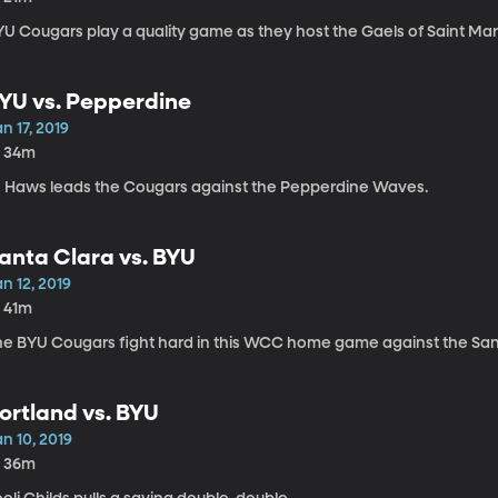
YU Cougars play a quality game as they host the Gaels of Saint Mar
YU vs. Pepperdine
n 17, 2019
h 34m
J Haws leads the Cougars against the Pepperdine Waves.
anta Clara vs. BYU
n 12, 2019
h 41m
he BYU Cougars fight hard in this WCC home game against the Sant
ortland vs. BYU
n 10, 2019
h 36m