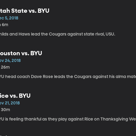
tah State vs. BYU
c 5, 2018
h 6m
ilds and Haws lead the Cougars against state rival, USU.
ouston vs. BYU
ov 24, 2018
h 26m
YU head coach Dave Rose leads the Cougars against his alma mate
ice vs. BYU
v 21, 2018
h 30m
U is feeling thankful as they play against Rice on Thanksgiving W