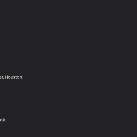
r, Houston.
eek.