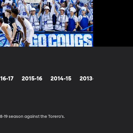
16-17
2015-16
2014-15
2013-14
2012-13
-19 season against the Torero's.