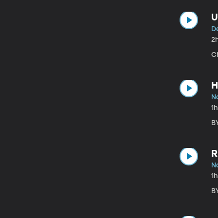
U
De
2
Ch
H
N
1
B
R
No
1
BY