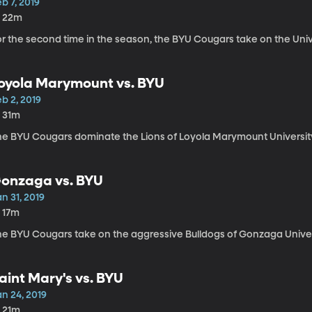
b 7, 2019
h 22m
r the second time in the season, the BYU Cougars take on the Univer
oyola Marymount vs. BYU
b 2, 2019
h 31m
he BYU Cougars dominate the Lions of Loyola Marymount Universit
onzaga vs. BYU
n 31, 2019
h 17m
he BYU Cougars take on the aggressive Bulldogs of Gonzaga Universi
aint Mary's vs. BYU
n 24, 2019
h 21m