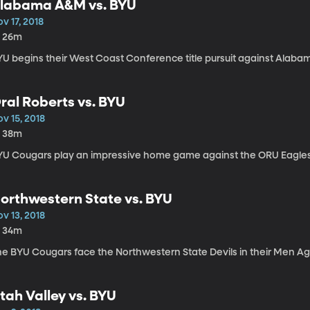
labama A&M vs. BYU
v 17, 2018
h 26m
YU begins their West Coast Conference title pursuit against Alab
ral Roberts vs. BYU
v 15, 2018
h 38m
YU Cougars play an impressive home game against the ORU Eagles
orthwestern State vs. BYU
v 13, 2018
h 34m
he BYU Cougars face the Northwestern State Devils in their Men A
tah Valley vs. BYU