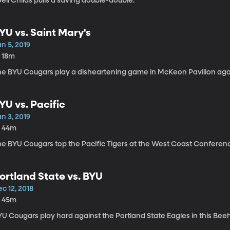
eli Childs pulls a saving double-double.
YU vs. Saint Mary's
n 5, 2019
h 18m
he BYU Cougars play a disheartening game in McKeon Pavilion agai
YU vs. Pacific
n 3, 2019
h 44m
he BYU Cougars top the Pacific Tigers at the West Coast Conferen
ortland State vs. BYU
c 12, 2018
h 45m
YU Cougars play hard against the Portland State Eagles in this Be