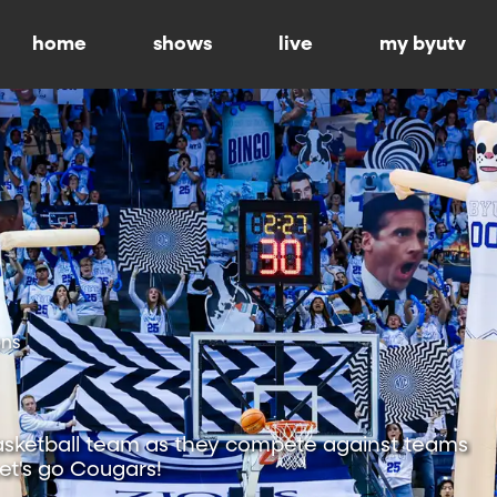
home
shows
live
my byutv
ons
sketball team as they compete against teams
Let's go Cougars!