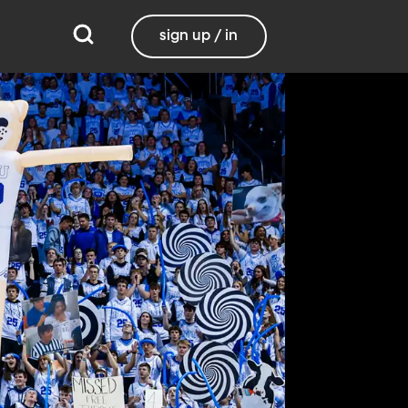
sign up / in