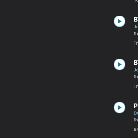
Yo
B
Ja
1
T
B
Ja
1
T
P
De
1
B