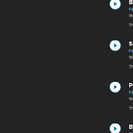
B
Fe
1
T
S
Fe
1
Th
P
Fe
1
Th
B