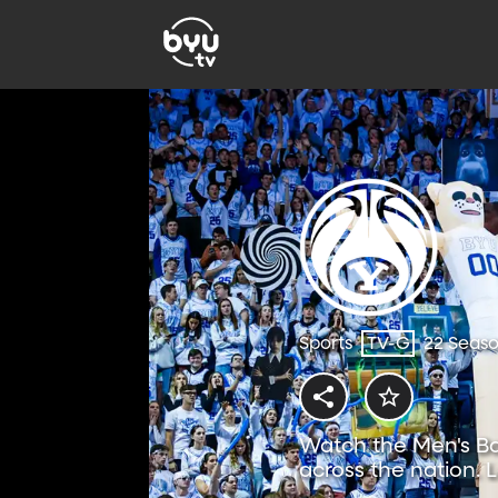
Sports
TV-G
22 Seas
Watch the Men's Ba
across the nation. 