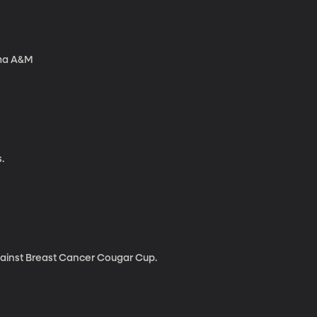
ama A&M
.
gainst Breast Cancer Cougar Cup.