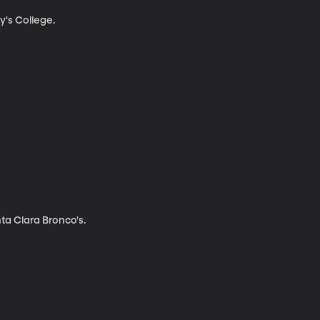
y's College.
a Clara Bronco's.