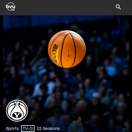
Sports
22 Seasons
TV-G