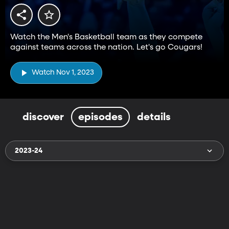
Watch the Men's Basketball team as they compete
against teams across the nation. Let's go Cougars!
Watch Nov 1, 2023
discover
episodes
details
2023-24