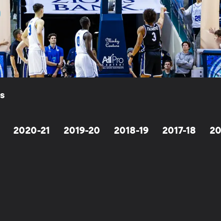
ls
2020-21
2019-20
2018-19
2017-18
20