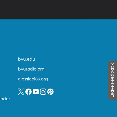
byu.edu
Leave Feedback
byuradio.org
classical89.org
inder