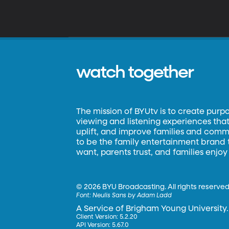
watch together
The mission of BYUtv is to create purp
viewing and listening experiences that 
uplift, and improve families and commun
to be the family entertainment brand
want, parents trust, and families enjoy
©
2026 BYU Broadcasting. All rights reserved
Font:
Neulis Sans by Adam Ladd
A Service of Brigham Young University.
Client Version: 5.2.20
API Version: 5.67.0