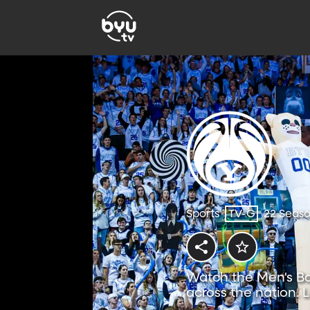
Sports
TV-G
22 Seas
Watch the Men's Ba
across the nation. 