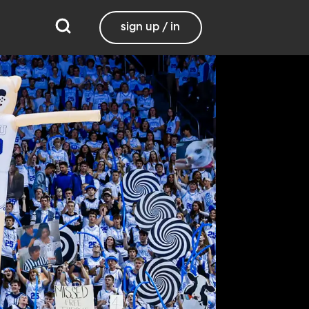
sign up / in