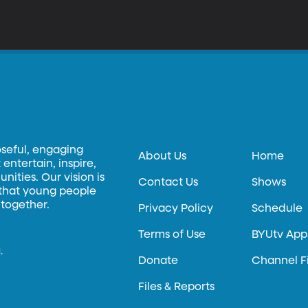
oseful, engaging
About Us
Home
entertain, inspire,
ities. Our vision is
Contact Us
Shows
 that young people
 together.
Privacy Policy
Schedule
Terms of Use
BYUtv App
.
Donate
Channel F
Files & Reports