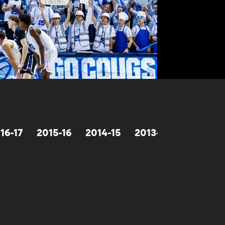
16-17
2015-16
2014-15
2013-14
2012-13