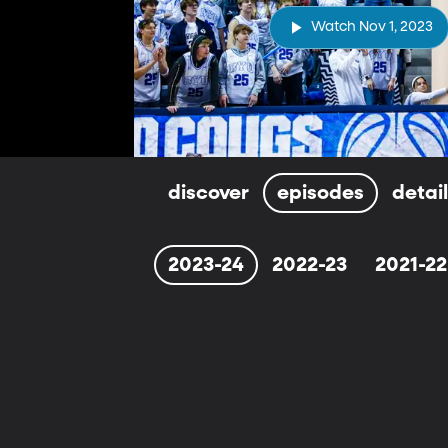
Watch Nov 1, 2023
discover
episodes
detai
2023-24
2022-23
2021-22