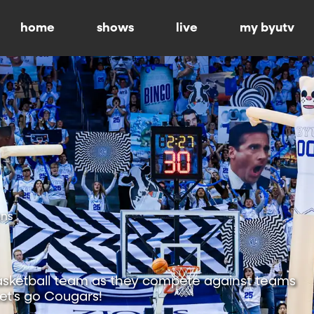
home
shows
live
my byutv
ons
sketball team as they compete against teams
Let's go Cougars!