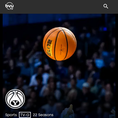
Sports
22 Seasons
TV-G