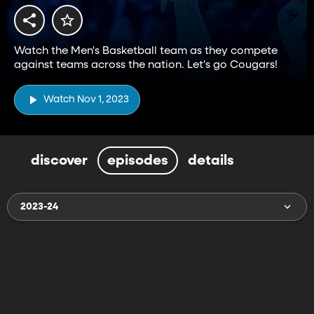
Watch the Men's Basketball team as they compete
against teams across the nation. Let's go Cougars!
Watch Nov 1, 2023
discover
episodes
details
2023-24