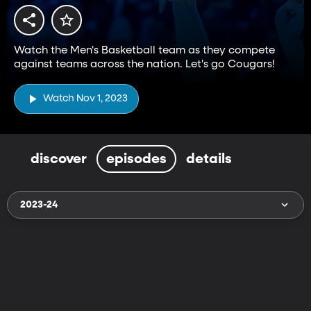
Watch the Men's Basketball team as they compete
against teams across the nation. Let's go Cougars!
Watch Nov 1, 2023
discover
episodes
details
2023-24