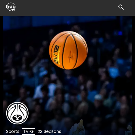
Sports
22 Seasons
TV-G