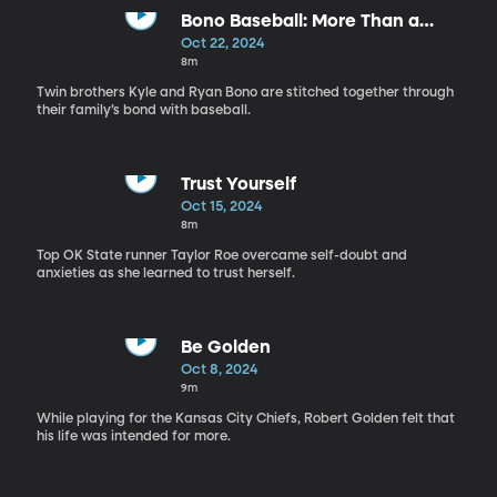
Bono Baseball: More Than a
Game
Oct 22, 2024
8m
Twin brothers Kyle and Ryan Bono are stitched together through
their family’s bond with baseball.
Trust Yourself
Oct 15, 2024
8m
Top OK State runner Taylor Roe overcame self-doubt and
anxieties as she learned to trust herself.
Be Golden
Oct 8, 2024
9m
While playing for the Kansas City Chiefs, Robert Golden felt that
his life was intended for more.