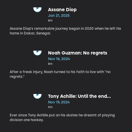
Assane Diop
Jan 21, 2025
8m
Assane Diop's remarkable journey began in 2020 when he left his
home in Dakar, Senegal.
Noah Guzman: No regrets
Nov 16, 2024
8m
After a freak injury, Noah turned to his faith to live with "no
regrets."
Tony Achille: Until the end…
Nov 19, 2024
9m
Ever since Tony Achille put on his skates he dreamt of playing
division one hockey.