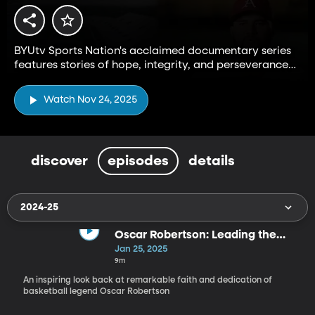
BYUtv Sports Nation's acclaimed documentary series
features stories of hope, integrity, and perseverance
from the Big 12 and beyond.
Watch Nov 24, 2025
discover
episodes
details
2024-25
Oscar Robertson: Leading the
Way
Jan 25, 2025
9m
An inspiring look back at remarkable faith and dedication of
basketball legend Oscar Robertson