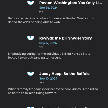
Payton Washington: You Only Live
Once
Sep 24, 2024
9m
Before she became a national champion, Payton Washington
defied the odds of being able to walk.
Revival: the Bill Snyder Story
Sep 17, 2024
9m
Emphasizing caring for the individual, Bill led Kansas State
football to an outstanding turnaround.
Jacey Hupp: Be the Buffalo
Sep 10, 2024
10m
When a family tragedy shook her to the core, Jacey Hupp relied
on her faith to keep riding forward.