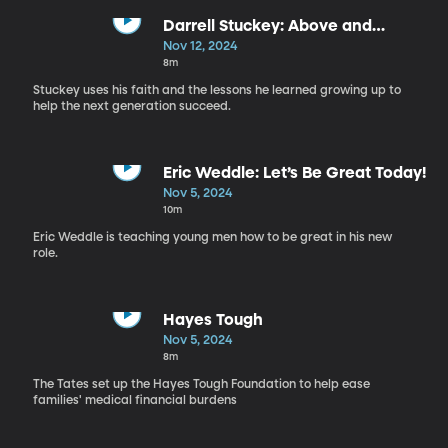
Darrell Stuckey: Above and
Beyond
Nov 12, 2024
8m
Stuckey uses his faith and the lessons he learned growing up to
help the next generation succeed.
Eric Weddle: Let’s Be Great Today!
Nov 5, 2024
10m
Eric Weddle is teaching young men how to be great in his new
role.
Hayes Tough
Nov 5, 2024
8m
The Tates set up the Hayes Tough Foundation to help ease
families' medical financial burdens