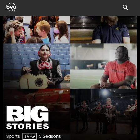
Sports
3 Seasons
TV-G