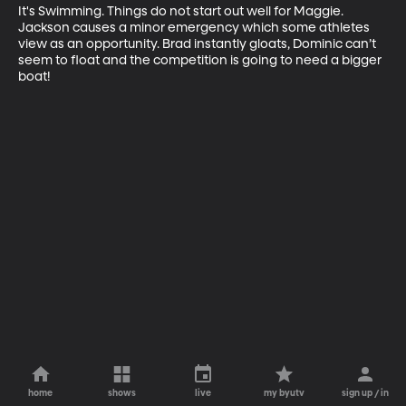
It's Swimming. Things do not start out well for Maggie. 
Jackson causes a minor emergency which some athletes 
view as an opportunity. Brad instantly gloats, Dominic can’t 
seem to float and the competition is going to need a bigger 
boat!
home
shows
live
my byutv
sign up / in