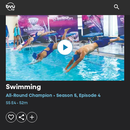
Swimming
All-Round Champion • Season 5, Episode 4
S5 E4 • 52m