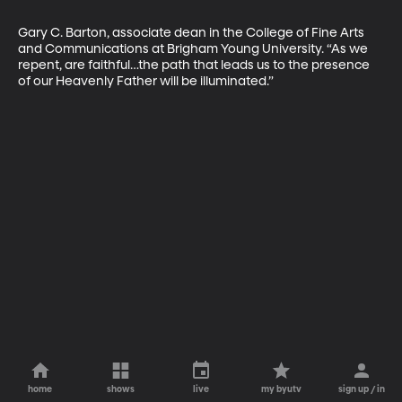
Gary C. Barton, associate dean in the College of Fine Arts 
and Communications at Brigham Young University. “As we 
repent, are faithful…the path that leads us to the presence 
of our Heavenly Father will be illuminated.”
home
shows
live
my byutv
sign up / in