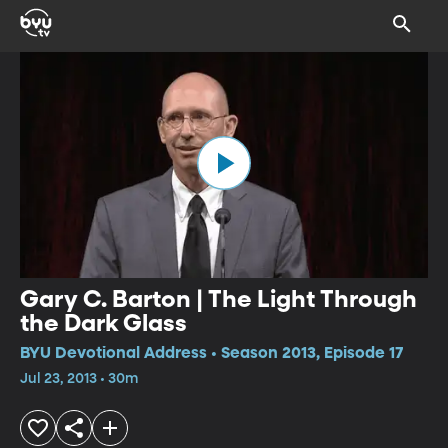
Gary C. Barton | The Light Through
the Dark Glass
BYU Devotional Address • Season 2013, Episode 17
Jul 23, 2013 • 30m