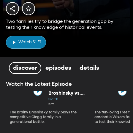
Two families try to bridge the generation gap by
testing their knowledge of historical events.
Watch S1 E1
discover
episodes
details
Watch the Latest Episode
Broshinsky vs.
Clegg
S2 E11
27m
The brainy Broshinsky family plays the
The fun-loving Free fa
competitive Clegg family in a
acrobatic Wixom fami
generational battle.
to test their knowledg