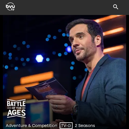
Adventure & Competition
2 Seasons
TV-G