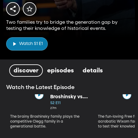
Two families try to bridge the generation gap by
testing their knowledge of historical events.
Watch S1 E1
discover
episodes
details
Watch the Latest Episode
Broshinsky vs.
Clegg
S2 E11
27m
The brainy Broshinsky family plays the
The fun-loving Free fa
competitive Clegg family in a
acrobatic Wixom fami
generational battle.
to test their knowledg