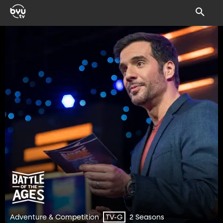
Adventure & Competition
2 Seasons
TV-G