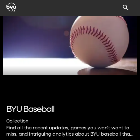
BYU Baseball
Collection
Find all the recent updates, games you won't want to
miss, and intriguing analytics about BYU baseball that