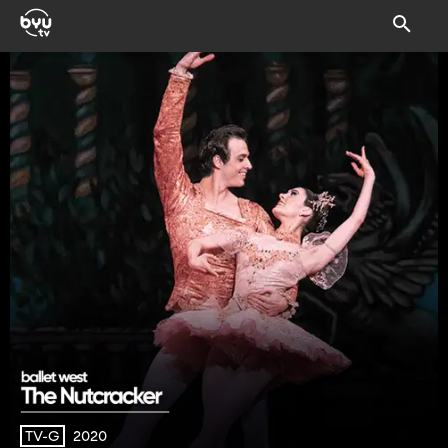
2020
TV-G