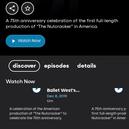
A 75th anniversary celebration of the first full-length
production of “The Nutcracker” in America.
Watch Now
discover
episodes
details
Watch Now
Ballet West's
The Nutcracker
Dec 8, 2019
Celebration
52m
A celebration of the American
A 75th anniversary pe
production of “The Nutcracker” to
first full-length produ
celebrate the 75th anniversary.
Nutcracker” in Americ