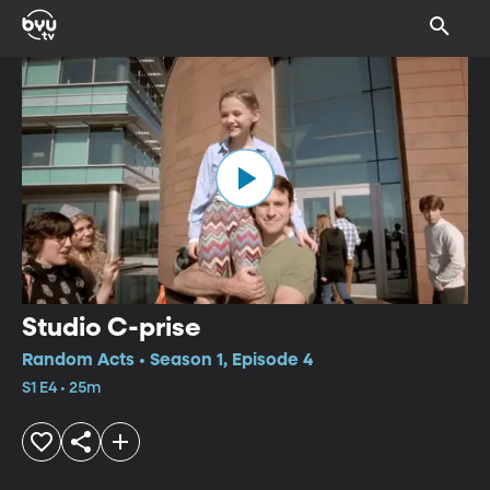
Studio C-prise
Random Acts • Season 1, Episode 4
S1 E4 • 25m