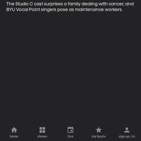
The Studio C cast surprises a family dealing with cancer, and 
BYU Vocal Point singers pose as maintenance workers.
home
shows
live
my byutv
sign up / in