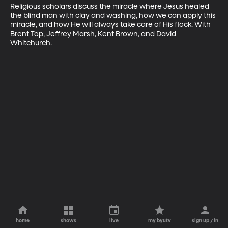
Religious scholars discuss the miracle where Jesus healed 
the blind man with clay and washing, how we can apply this 
miracle, and how He will always take care of His flock. With 
Brent Top, Jeffrey Marsh, Kent Brown, and David 
Whitchurch.
home
shows
live
my byutv
sign up / in