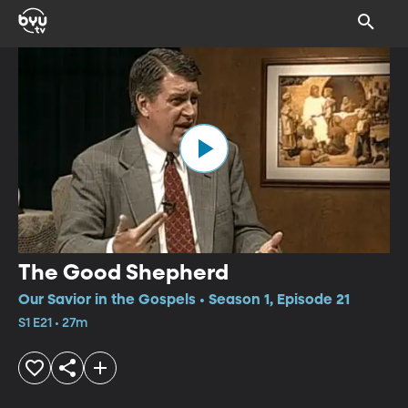
The Good Shepherd
Our Savior in the Gospels • Season 1, Episode 21
S1 E21 • 27m