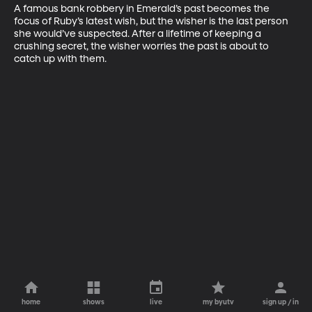
A famous bank robbery in Emerald’s past becomes the 
focus of Ruby’s latest wish, but the wisher is the last person 
she would’ve suspected. After a lifetime of keeping a 
crushing secret, the wisher worries the past is about to 
catch up with them.
home
shows
live
my byutv
sign up / in