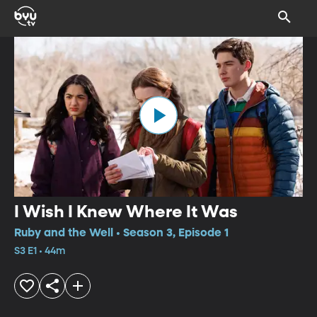
I Wish I Knew Where It Was
Ruby and the Well • Season 3, Episode 1
S3 E1 • 44m