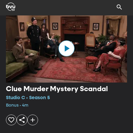
Clue Murder Mystery Scandal
Studio C • Season 5
Bonus • 4m