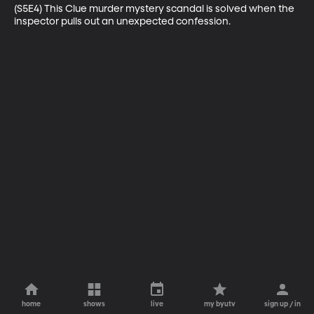
(S5E4) This Clue murder mystery scandal is solved when the 
inspector pulls out an unexpected confession.
home
shows
live
my byutv
sign up / in