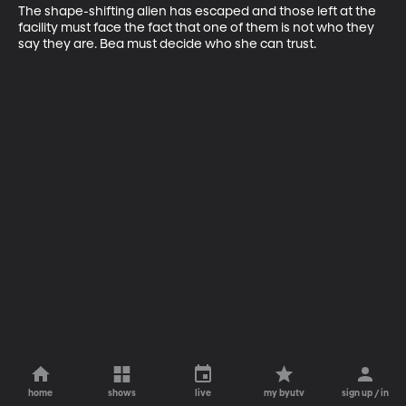
The shape-shifting alien has escaped and those left at the 
facility must face the fact that one of them is not who they 
say they are. Bea must decide who she can trust.
home
shows
live
my byutv
sign up / in