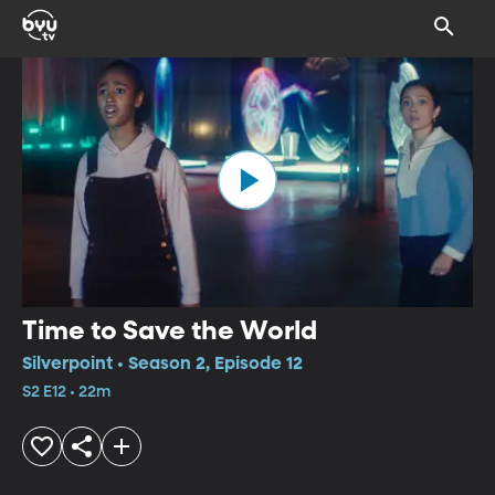
Time to Save the World
Silverpoint • Season 2, Episode 12
S2 E12 • 22m