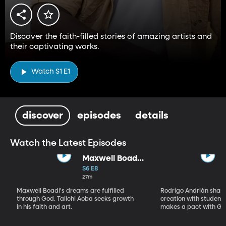
Discover the faith-filled stories of amazing artists and
their captivating works.
Watch S1 E1
discover
episodes
details
Watch the Latest Episodes
Maxwell Boadi
/ Taiichi Aoba
S6 E8
27m
Maxwell Boadi's dreams are fulfilled
Rodrigo Andriàn shares
through God. Taiichi Aoba seeks growth
creation with students
in his faith and art.
makes a pact with Go