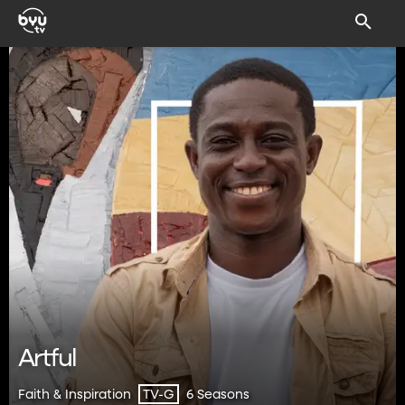
Artful
Faith & Inspiration
6 Seasons
TV-G