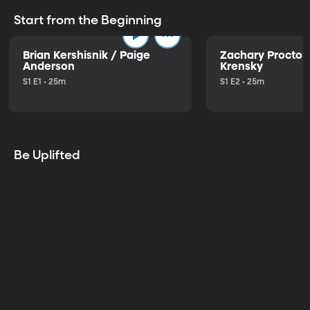
Start from the Beginning
Brian Kershisnik / Paige
Zachary Proctor 
Anderson
Krensky
S1 E1 • 25m
S1 E2 • 25m
Be Uplifted