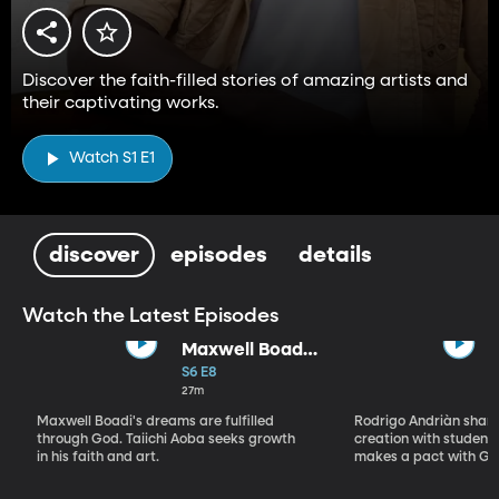
Discover the faith-filled stories of amazing artists and
their captivating works.
Watch S1 E1
discover
episodes
details
Watch the Latest Episodes
Maxwell Boadi
/ Taiichi Aoba
S6 E8
27m
Maxwell Boadi's dreams are fulfilled
Rodrigo Andriàn shares
through God. Taiichi Aoba seeks growth
creation with students
in his faith and art.
makes a pact with Go