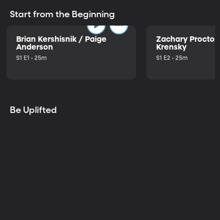
Start from the Beginning
Brian Kershisnik / Paige
Zachary Proctor 
Anderson
Krensky
S1 E1 • 25m
S1 E2 • 25m
Be Uplifted