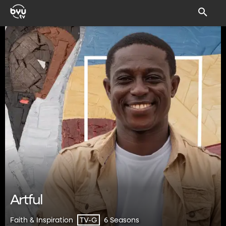
Artful
Faith & Inspiration
6 Seasons
TV-G