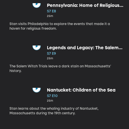
Pennsylvania: Home of Religious
Tolerance
S7 E8
25m
Stan visits Philadelphia to explore the events that made it a
haven for religious freedom.
Legends and Legacy: The Salem
Witch Trials
S7 E9
25m
The Salem Witch Trials leave a dark stain on Massachusetts'
history.
Nantucket: Children of the Sea
S7 E10
25m
Stan learns about the whaling industry of Nantucket,
Massachusetts during the 19th century.