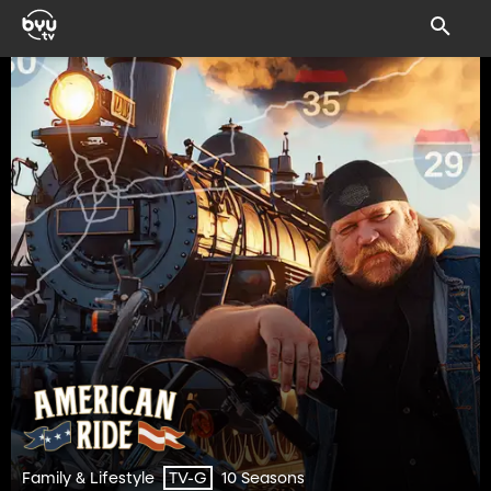
Family & Lifestyle
10 Seasons
TV-G