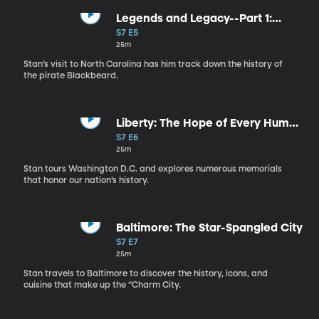
Legends and Legacy--Part 1:
American Pirates
S7 E5
25m
Stan’s visit to North Carolina has him track down the history of
the pirate Blackbeard.
Liberty: The Hope of Every Human
Heart
S7 E6
25m
Stan tours Washington D.C. and explores numerous memorials
that honor our nation’s history.
Baltimore: The Star-Spangled City
S7 E7
25m
Stan travels to Baltimore to discover the history, icons, and
cuisine that make up the “Charm City.