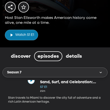
Host Stan Ellsworth makes American history come
alive, one mile at a time.
Watch S1 E1
discover
episodes
details
Season 7
Sand, Surf, and Celebration:
Miami
S7 E1
25m
Stan travels to Miami to discover the city full of adventure and a
rich Latin American heritage.