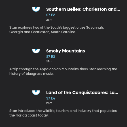
Southern Belles: Charleston and
Savannah
S7 E2
25m
Stan explores two of the South’s biggest cities Savannah,
Georgia and Charleston, South Carolina.
Smoky Mountains
S7 E3
25m
A trip through the Appalachian Mountains finds Stan learning the
history of bluegrass music.
Land of the Conquistadores: La
Florida
S7 E4
25m
Stan introduces the wildlife, tourism, and industry that populates
the Florida coast today.