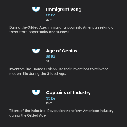
Immigrant Song
S5 E2
25m
During the Gilded Age, immigrants pour into America seeking a
fresh start, opportunity and success.
Age of Genius
S5 E3
25m
Inventors like Thomas Edison use their inventions to reinvent
modern life during the Gilded Age.
Captains of Industry
S5 E4
25m
Titans of the Industrial Revolution transform American industry
during the Gilded Age.