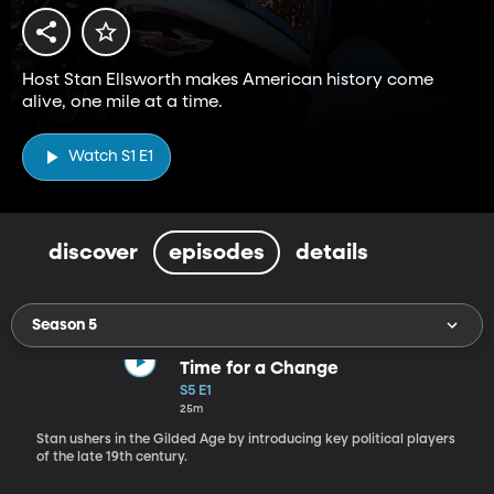
Host Stan Ellsworth makes American history come
alive, one mile at a time.
Watch S1 E1
discover
episodes
details
Season 5
Time for a Change
S5 E1
25m
Stan ushers in the Gilded Age by introducing key political players
of the late 19th century.