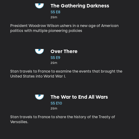
The Gathering Darkness
S5 E8
25m
President Woodrow Wilson ushers in a new age of American
politics with multiple pioneering policies
Over There
S5 E9
25m
Stan travels to France to examine the events that brought the
United States into World War I.
The War to End All Wars
S5 E10
25m
Stan travels to France to share the history of the Treaty of
Versailles.