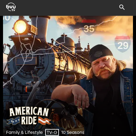
Family & Lifestyle
10 Seasons
TV-G