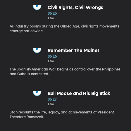
Civil Rights, Civil Wrongs
S5 E5
25m
As industry booms during the Gilded Age, civil rights movements
emerge nationwide.
Remember The Maine!
S5 E6
25m
The Spanish-American War begins as control over the Philippines
and Cuba is contested.
Bull Moose and His Big Stick
S5 E7
25m
Stan recounts the life, legacy, and achievements of President
Theodore Roosevelt.