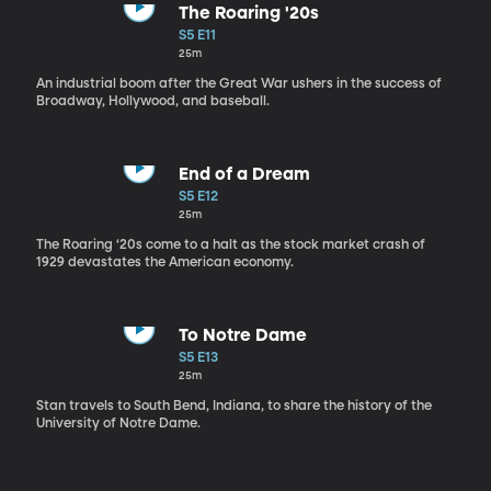
The Roaring '20s
S5 E11
25m
An industrial boom after the Great War ushers in the success of
Broadway, Hollywood, and baseball.
End of a Dream
S5 E12
25m
The Roaring ‘20s come to a halt as the stock market crash of
1929 devastates the American economy.
To Notre Dame
S5 E13
25m
Stan travels to South Bend, Indiana, to share the history of the
University of Notre Dame.