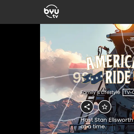
Family & Lifestyle
TV-
Host Stan Ellswort
at a time.