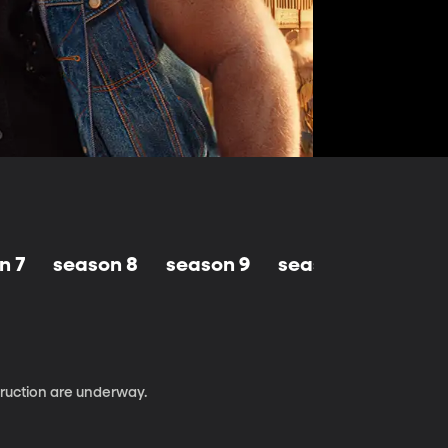
n 7
season 8
season 9
season 10
truction are underway.