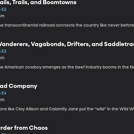
ails, Trails, and Boomtowns
4 E2
5m
e transcontinental railroad connects the country like never befor
anderers, Vagabonds, Drifters, and Saddletr
4 E3
5m
he American cowboy emerges as the beef industry booms in the No
ad Company
4 E4
5m
ons like Clay Allison and Calamity Jane put the “wild” in the Wild W
rder from Chaos