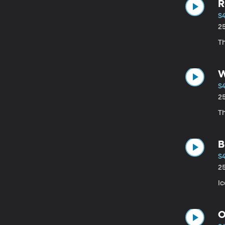
R
S
2
Th
W
S
2
T
B
S
2
Ic
O