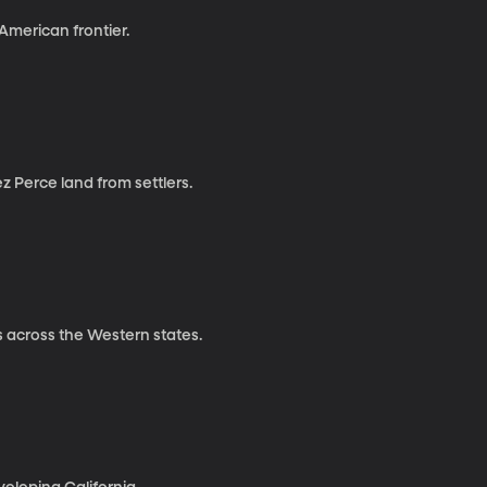
 American frontier.
z Perce land from settlers.
s across the Western states.