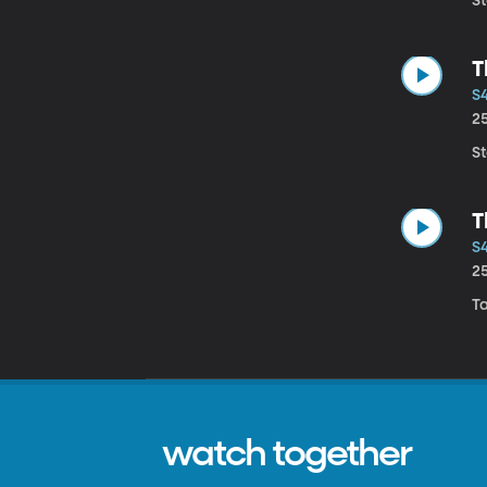
S
T
S4
2
S
T
S4
2
Ta
watch together