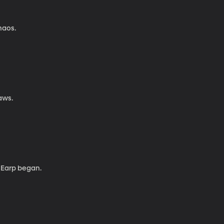
haos.
laws.
 Earp began.