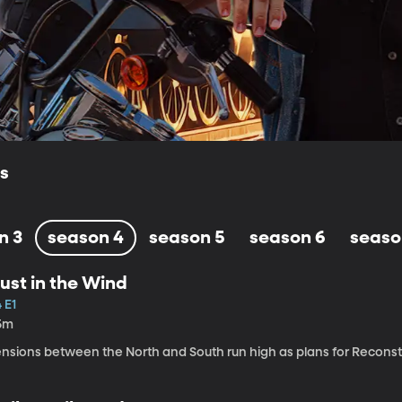
ls
n 3
season 4
season 5
season 6
seaso
ust in the Wind
 E1
5m
ensions between the North and South run high as plans for Recons