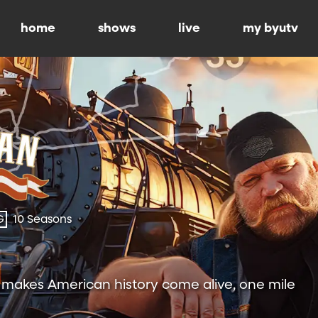
home
shows
live
my byutv
G
10 Seasons
h makes American history come alive, one mile