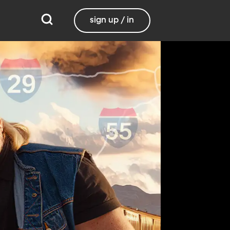
sign up / in