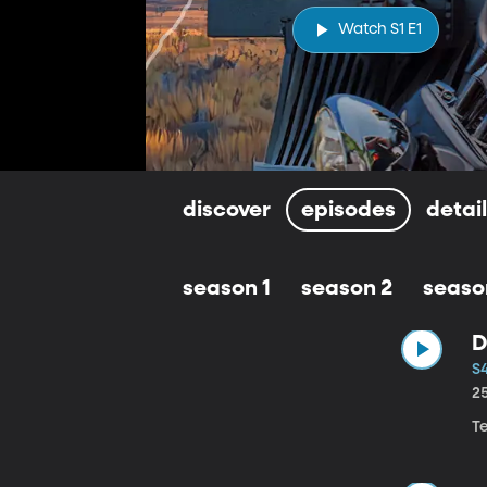
Watch S1 E1
discover
episodes
detai
season 1
season 2
seaso
D
S4
2
T