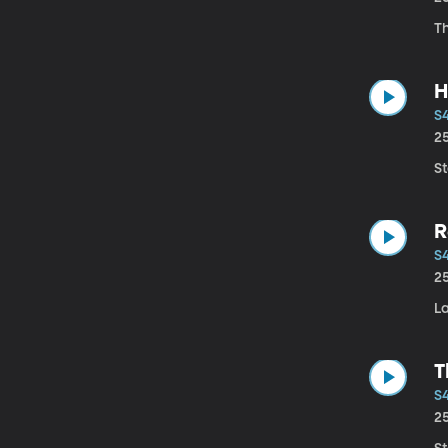
Th
H
S
2
St
R
S
2
L
T
S4
2