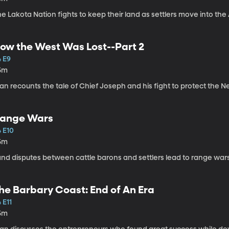
e Lakota Nation fights to keep their land as settlers move into the
ow the West Was Lost--Part 2
4 E9
5m
an recounts the tale of Chief Joseph and his fight to protect the Ne
ange Wars
4 E10
5m
and disputes between cattle barons and settlers lead to range war
he Barbary Coast: End of An Era
 E11
5m