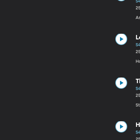
S
2
A
L
S
2
Ho
T
S4
2
S
H
S
2