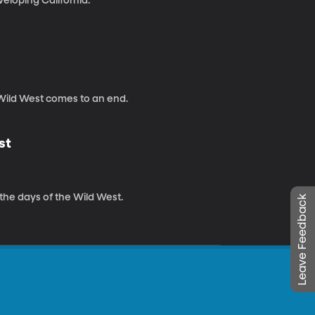
eloping California.
 Wild West comes to an end.
st
 the days of the Wild West.
Leave Feedback