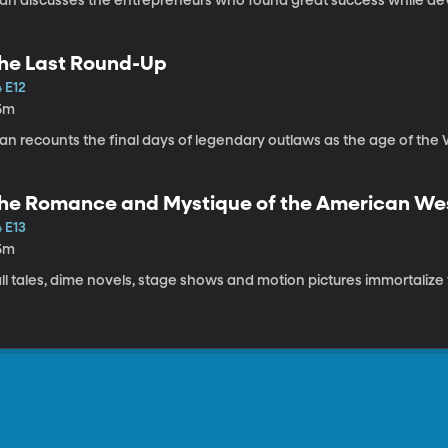
tan discusses the entrepreneurs who found great success while dev
he Last Round-Up
 E12
5m
tan recounts the final days of legendary outlaws as the age of the
he Romance and Mystique of the American We
 E13
5m
ll tales, dime novels, stage shows and motion pictures immortalize