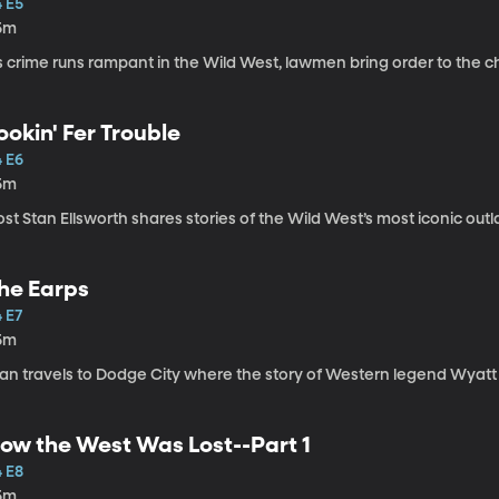
4 E5
5m
s crime runs rampant in the Wild West, lawmen bring order to the c
ookin' Fer Trouble
4 E6
5m
st Stan Ellsworth shares stories of the Wild West’s most iconic out
he Earps
 E7
5m
tan travels to Dodge City where the story of Western legend Wyatt
ow the West Was Lost--Part 1
4 E8
5m