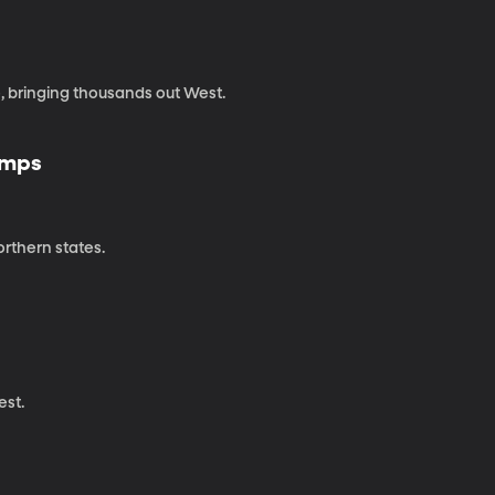
e, bringing thousands out West.
amps
rthern states.
est.