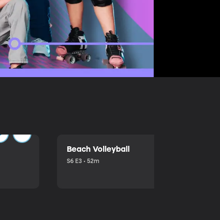
Beach Volleyball
S6 E3 • 52m