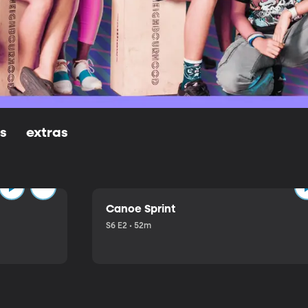
ls
extras
Canoe Sprint
S6 E2 • 52m