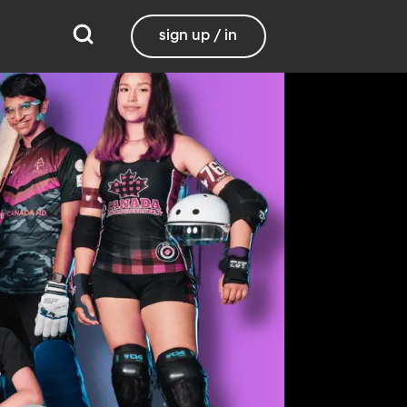
sign up / in