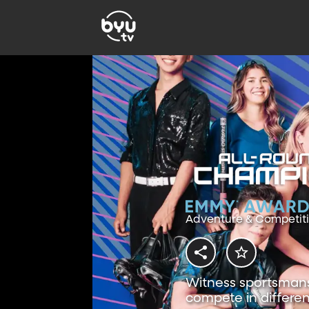
Adventure & Competit
Witness sportsmansh
compete in differen