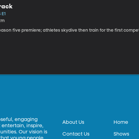
rack
 E1
2m
ason five premiere; athletes skydive then train for the first competi
oseful, engaging
About Us
Home
entertain, inspire,
ities. Our vision is
Contact Us
Shows
 that young people