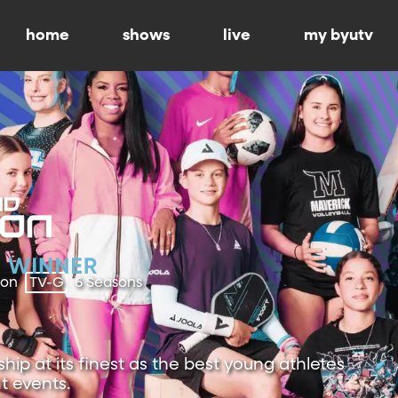
home
shows
live
my byutv
ion
TV-G
6 Seasons
ip at its finest as the best young athletes
t events.