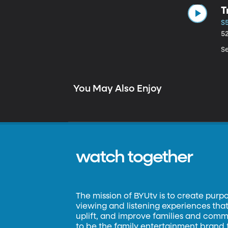
T
S5
5
Se
You May Also Enjoy
watch together
The mission of BYUtv is to create purp
viewing and listening experiences that 
uplift, and improve families and commun
to be the family entertainment brand