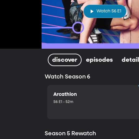
Watch S6 E1
discover
episodes
detai
Watch Season 6
Arcathlon
S6 E1 • 52m
Season 5 Rewatch