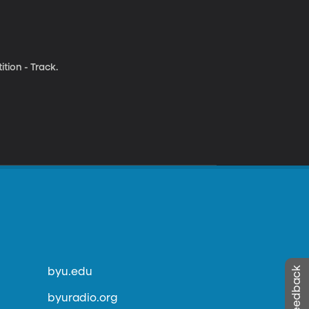
tion - Track.
byu.edu
byuradio.org