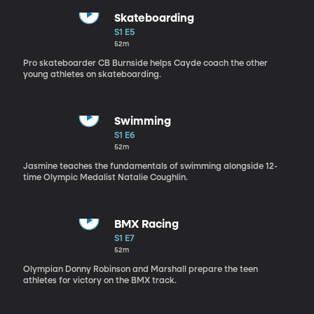
Skateboarding
S1 E5
52m
Pro skateboarder CB Burnside helps Cayde coach the other
young athletes on skateboarding.
Swimming
S1 E6
52m
Jasmine teaches the fundamentals of swimming alongside 12-
time Olympic Medalist Natalie Coughlin.
BMX Racing
S1 E7
52m
Olympian Donny Robinson and Marshall prepare the teen
athletes for victory on the BMX track.