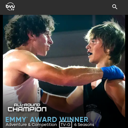
Adventure & Competition
6 Seasons
TV-G