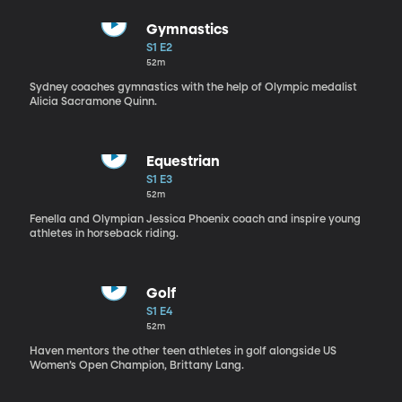
Gymnastics
S1 E2
52m
Sydney coaches gymnastics with the help of Olympic medalist
Alicia Sacramone Quinn.
Equestrian
S1 E3
52m
Fenella and Olympian Jessica Phoenix coach and inspire young
athletes in horseback riding.
Golf
S1 E4
52m
Haven mentors the other teen athletes in golf alongside US
Women’s Open Champion, Brittany Lang.