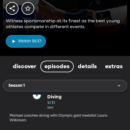
Witness sportsmanship at its finest as the best young
athletes compete in different events.
Watch S6 E1
discover
episodes
details
extras
Season 1
Diving
S1 E1
52m
Michael coaches diving with Olympic gold medalist Laura
Wilkinson.