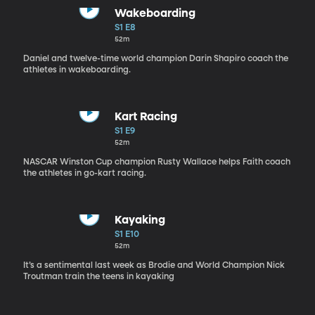
Wakeboarding
S1 E8
52m
Daniel and twelve-time world champion Darin Shapiro coach the
athletes in wakeboarding.
Kart Racing
S1 E9
52m
NASCAR Winston Cup champion Rusty Wallace helps Faith coach
the athletes in go-kart racing.
Kayaking
S1 E10
52m
It’s a sentimental last week as Brodie and World Champion Nick
Troutman train the teens in kayaking