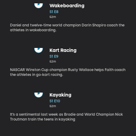
Wakeboarding
S1 E8
52m
Daniel and twelve-time world champion Darin Shapiro coach the
athletes in wakeboarding.
Kart Racing
S1 E9
52m
NASCAR Winston Cup champion Rusty Wallace helps Faith coach
the athletes in go-kart racing.
Kayaking
S1 E10
52m
It’s a sentimental last week as Brodie and World Champion Nick
Troutman train the teens in kayaking