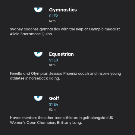
Gymnastics
S1 E2
52m
Sydney coaches gymnastics with the help of Olympic medalist
Alicia Sacramone Quinn.
Equestrian
S1 E3
52m
Fenella and Olympian Jessica Phoenix coach and inspire young
athletes in horseback riding.
Golf
S1 E4
52m
Haven mentors the other teen athletes in golf alongside US
Women’s Open Champion, Brittany Lang.