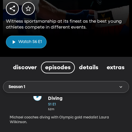
Witness sportsmanship at its finest as the best young
athletes compete in different events.
Watch S6 E1
discover
episodes
details
extras
Season 1
Diving
S1 E1
52m
Michael coaches diving with Olympic gold medalist Laura
Wilkinson.