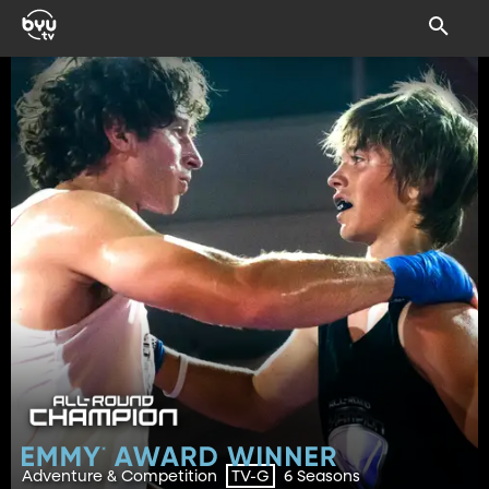
Adventure & Competition
6 Seasons
TV-G