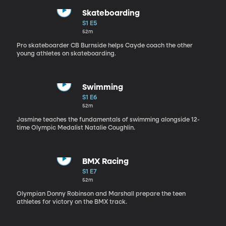
Skateboarding
S1 E5
52m
Pro skateboarder CB Burnside helps Cayde coach the other
young athletes on skateboarding.
Swimming
S1 E6
52m
Jasmine teaches the fundamentals of swimming alongside 12-
time Olympic Medalist Natalie Coughlin.
BMX Racing
S1 E7
52m
Olympian Donny Robinson and Marshall prepare the teen
athletes for victory on the BMX track.