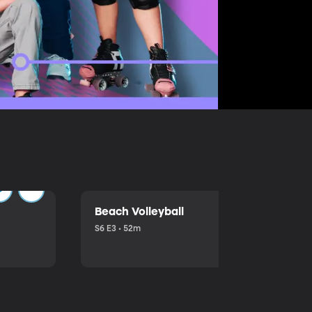
Beach Volleyball
S6 E3 • 52m