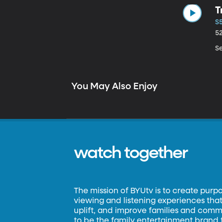
T
S5
5
Se
You May Also Enjoy
watch together
The mission of BYUtv is to create purp
viewing and listening experiences that 
uplift, and improve families and commun
to be the family entertainment brand