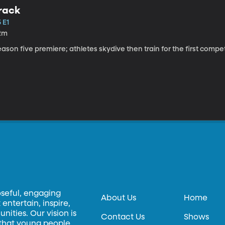
rack
 E1
2m
ason five premiere; athletes skydive then train for the first competi
oseful, engaging
About Us
Home
entertain, inspire,
ities. Our vision is
Contact Us
Shows
 that young people