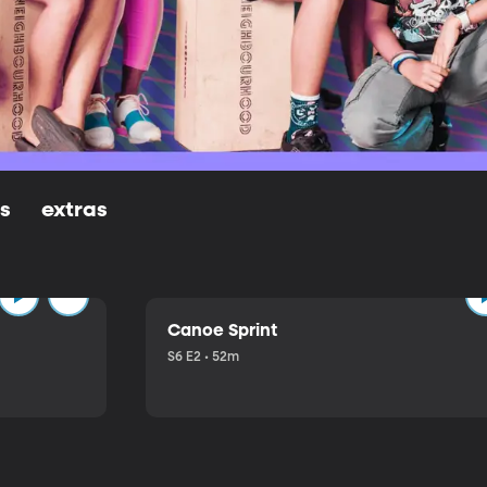
ls
extras
Canoe Sprint
S6 E2 • 52m