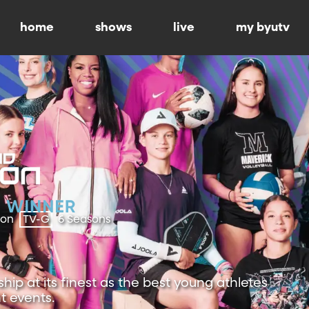
home
shows
live
my byutv
ion
TV-G
6 Seasons
ip at its finest as the best young athletes
t events.