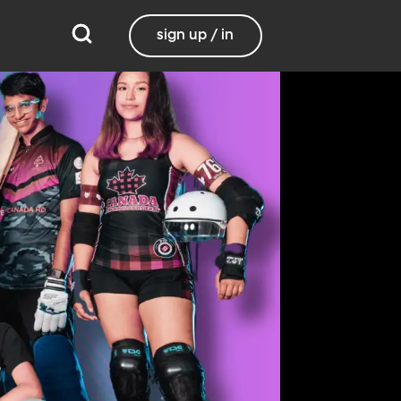
sign up / in