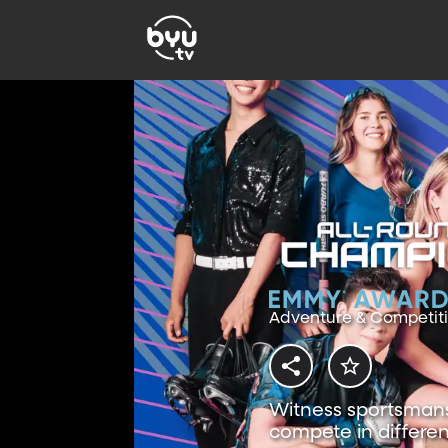
Adventure & Competit
Witness sportsmansh
compete in differen