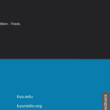
tion - Track.
byu.edu
byuradio.org