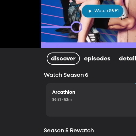
Watch S6 E1
discover
episodes
detai
Watch Season 6
Arcathlon
S6 E1 • 52m
Season 5 Rewatch