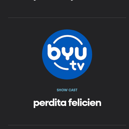
SHOW CAST
perdita felicien