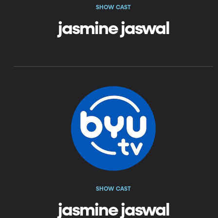
SHOW CAST
jasmine jaswal
SHOW CAST
jasmine jaswal