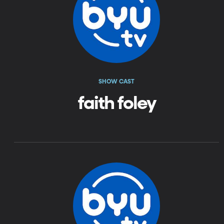
SHOW CAST
faith foley