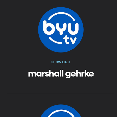
SHOW CAST
marshall gehrke