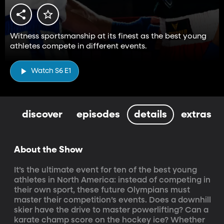
Witness sportsmanship at its finest as the best young
athletes compete in different events.
Watch S6 E1
discover
episodes
details
extras
About the Show
It’s the ultimate event for ten of the best young 
athletes in North America: instead of competing in 
their own sport, these future Olympians must 
master their competition’s events. Does a downhill 
skier have the drive to master powerlifting? Can a 
karate champ score on the hockey ice? Whether 