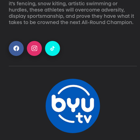
it’s fencing, snow kiting, artistic swimming or 
hurdles, these athletes will overcome adversity, 
display sportsmanship, and prove they have what it 
takes to be crowned the next All-Round Champion.