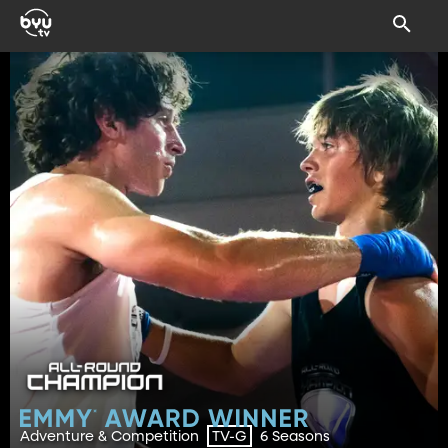
Adventure & Competition
6 Seasons
TV-G