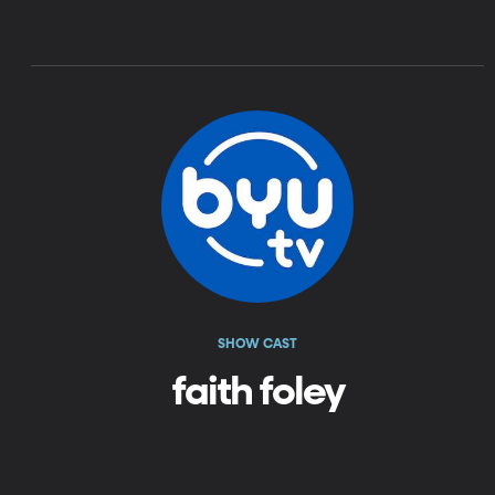
SHOW CAST
faith foley