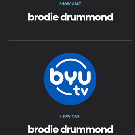
SHOW CAST
brodie drummond
SHOW CAST
brodie drummond