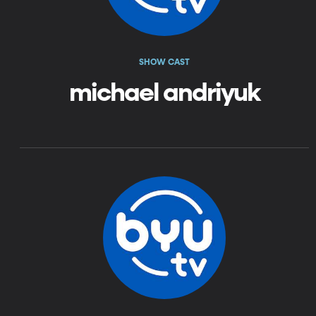
SHOW CAST
michael andriyuk