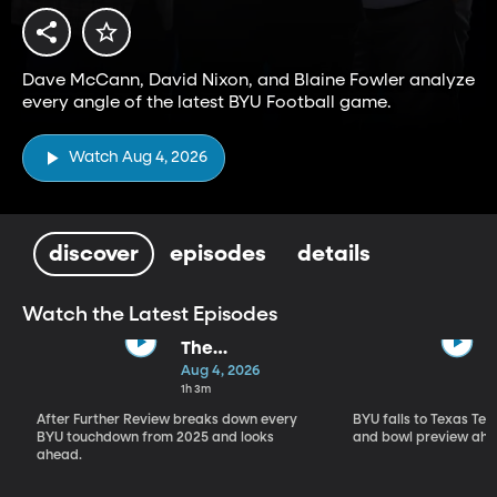
Dave McCann, David Nixon, and Blaine Fowler analyze
every angle of the latest BYU Football game.
Watch Aug 4, 2026
discover
episodes
details
Watch the Latest Episodes
The
Touchdown
Aug 4, 2026
Show
1h 3m
After Further Review breaks down every
BYU falls to Texas Tech
BYU touchdown from 2025 and looks
and bowl preview ahe
ahead.