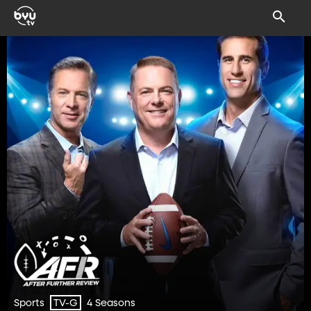
Sports
4 Seasons
TV-G