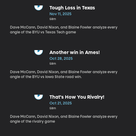
Tough Loss in Texas
Nov 11, 2025
58m
Dave McCann, David Nixon, and Blaine Fowler analyze every
angle of the BYU vs Texas Tech game
Another win in Ames!
Oct 28, 2025
58m
Dave McCann, David Nixon, and Blaine Fowler analyze every
angle of the BYU vs Iowa State road win.
That's How You Rivalry!
Oct 21, 2025
58m
Dave McCann, David Nixon, and Blaine Fowler analyze every
angle of the rivalry game