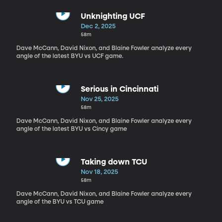
Unknighting UCF
Dec 2, 2025
58m
Dave McCann, David Nixon, and Blaine Fowler analyze every
angle of the latest BYU vs UCF game.
Serious in Cincinnati
Nov 25, 2025
58m
Dave McCann, David Nixon, and Blaine Fowler analyze every
angle of the latest BYU vs Cincy game
Taking down TCU
Nov 18, 2025
58m
Dave McCann, David Nixon, and Blaine Fowler analyze every
angle of the BYU vs TCU game