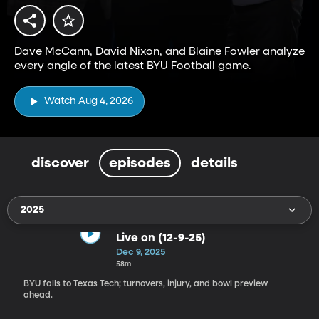
Dave McCann, David Nixon, and Blaine Fowler analyze
every angle of the latest BYU Football game.
Watch Aug 4, 2026
discover
episodes
details
2025
Live on (12-9-25)
Dec 9, 2025
58m
BYU falls to Texas Tech; turnovers, injury, and bowl preview
ahead.