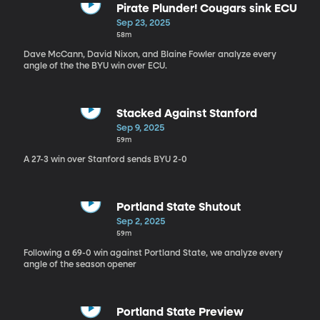
Pirate Plunder! Cougars sink ECU
Sep 23, 2025
58m
Dave McCann, David Nixon, and Blaine Fowler analyze every
angle of the the BYU win over ECU.
Stacked Against Stanford
Sep 9, 2025
59m
A 27-3 win over Stanford sends BYU 2-0
Portland State Shutout
Sep 2, 2025
59m
Following a 69-0 win against Portland State, we analyze every
angle of the season opener
Portland State Preview