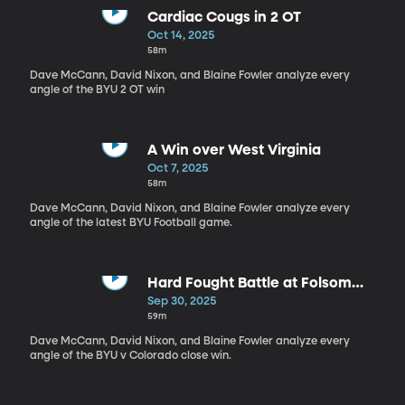
Cardiac Cougs in 2 OT
Oct 14, 2025
58m
Dave McCann, David Nixon, and Blaine Fowler analyze every
angle of the BYU 2 OT win
A Win over West Virginia
Oct 7, 2025
58m
Dave McCann, David Nixon, and Blaine Fowler analyze every
angle of the latest BYU Football game.
Hard Fought Battle at Folsom
Field
Sep 30, 2025
59m
Dave McCann, David Nixon, and Blaine Fowler analyze every
angle of the BYU v Colorado close win.