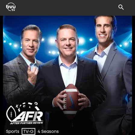
Sports
4 Seasons
TV-G