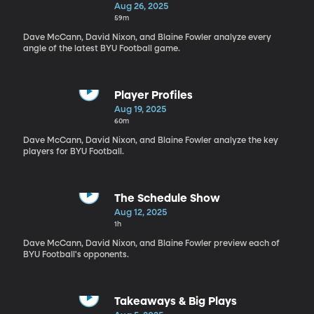
Aug 26, 2025
59m
Dave McCann, David Nixon, and Blaine Fowler analyze every
angle of the latest BYU Football game.
Player Profiles
Aug 19, 2025
60m
Dave McCann, David Nixon, and Blaine Fowler analyze the key
players for BYU Football.
The Schedule Show
Aug 12, 2025
1h
Dave McCann, David Nixon, and Blaine Fowler preview each of
BYU Football's opponents.
Takeaways & Big Plays