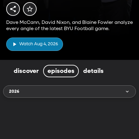
Dave McCann, David Nixon, and Blaine Fowler analyze
every angle of the latest BYU Football game.
Watch Aug 4, 2026
discover
episodes
details
2026