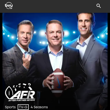
Sports
4 Seasons
TV-G