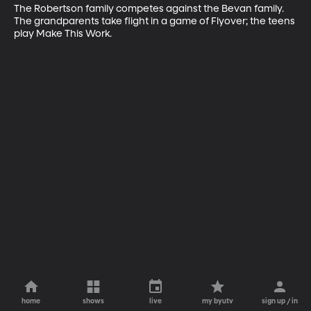
The Robertson family competes against the Bevan family. 
The grandparents take flight in a game of Flyover; the teens 
play Make This Work.
home
shows
live
my byutv
sign up / in