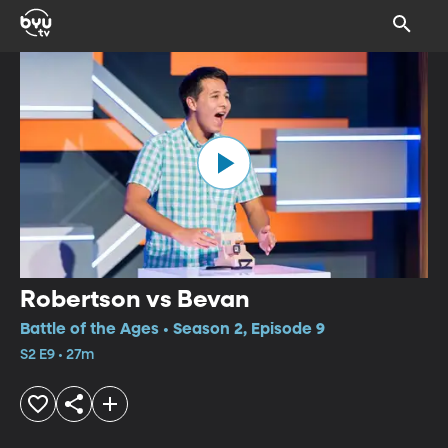
Robertson vs Bevan
Battle of the Ages • Season 2, Episode 9
S2 E9 • 27m