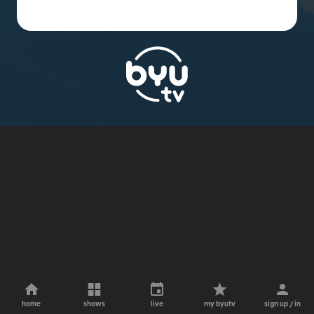
home
shows
live
my byutv
sign up / in