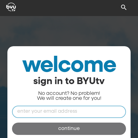
welcome
sign in to BYUtv
No account? No problem!
We will create one for you!
continue