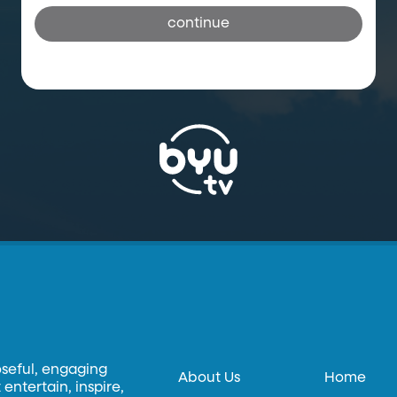
continue
oseful, engaging
About Us
Home
entertain, inspire,