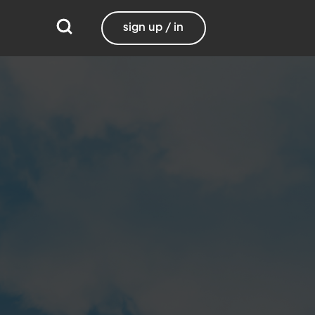
sign up / in