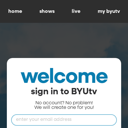
home
shows
live
my byutv
welcome
sign in to BYUtv
No account? No problem!
We will create one for you!