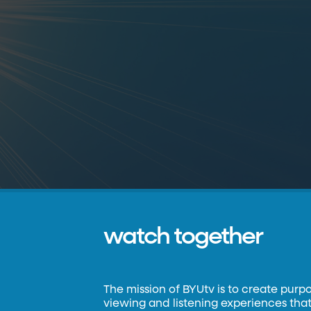
watch together
The mission of BYUtv is to create purp
viewing and listening experiences that 