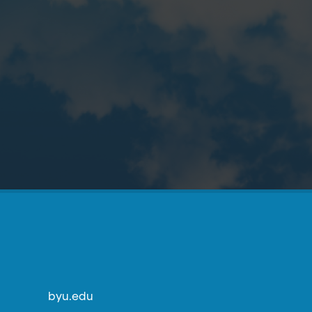
byu.edu