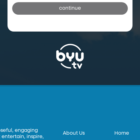
continue
oseful, engaging
About Us
Home
entertain, inspire,