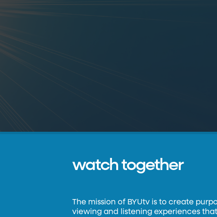
watch together
The mission of BYUtv is to create purp
viewing and listening experiences that 