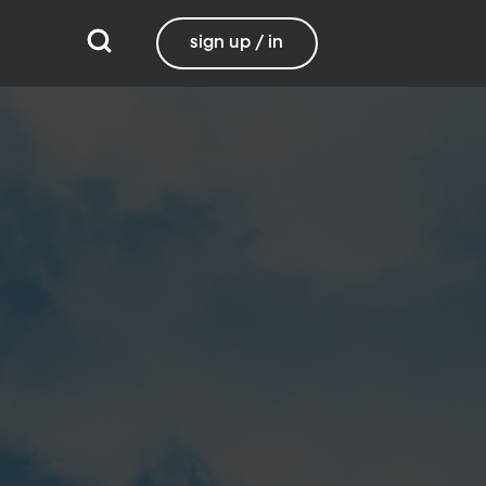
sign up / in