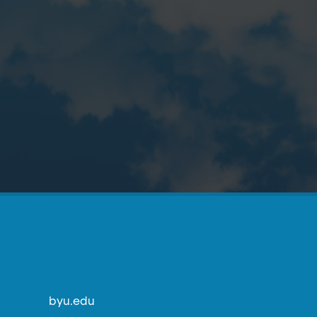
byu.edu