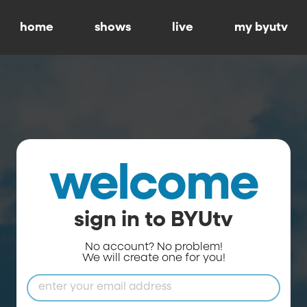
home
shows
live
my byutv
welcome
sign in to BYUtv
No account? No problem!
We will create one for you!