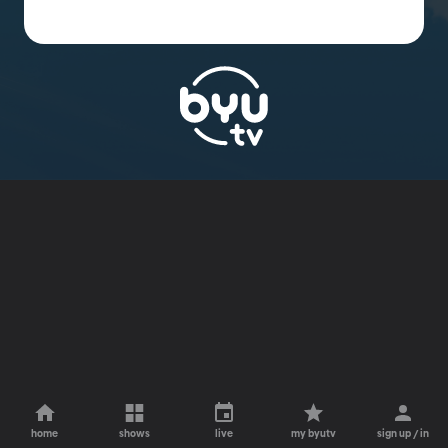
home
shows
live
my byutv
sign up / in