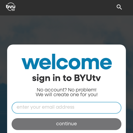
welcome
sign in to BYUtv
No account? No problem!
We will create one for you!
continue