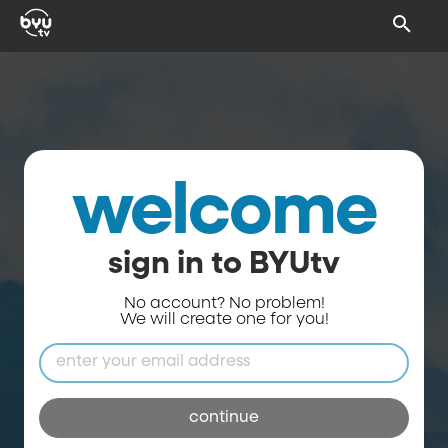
welcome
sign in to BYUtv
No account? No problem!
We will create one for you!
continue