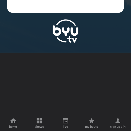
home
shows
live
my byutv
sign up / in